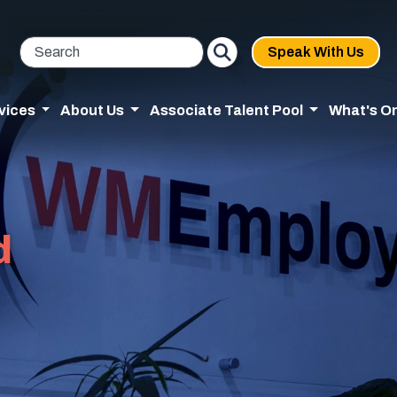
Speak With Us
vices
About Us
Associate Talent Pool
What's O
d