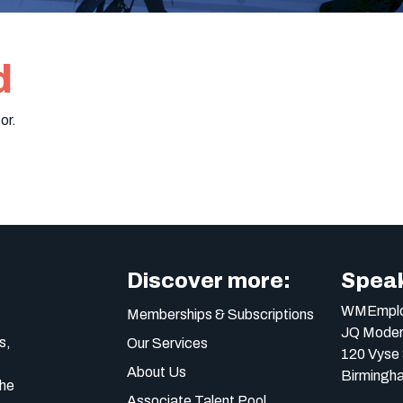
d
or.
Discover more:
Speak
WMEmplo
Memberships & Subscriptions
JQ Moder
s,
Our Services
120 Vyse 
About Us
Birmingh
the
Associate Talent Pool