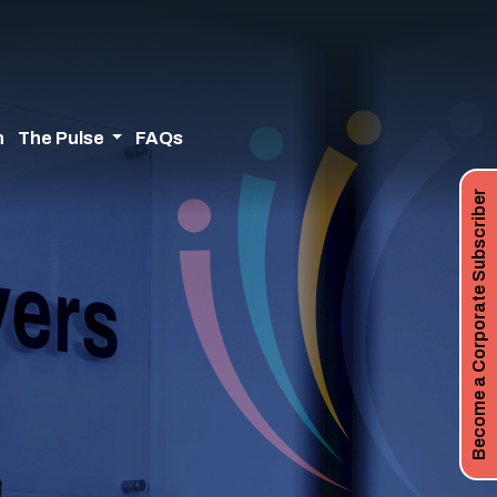
n
The Pulse
FAQs
Become a Corporate Subscriber