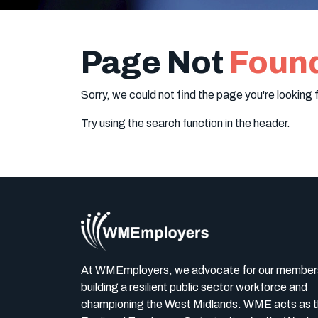
Page Not
Foun
Sorry, we could not find the page you're looking f
Try using the search function in the header.
At WMEmployers, we advocate for our member
building a resilient public sector workforce and
championing the West Midlands. WME acts as 