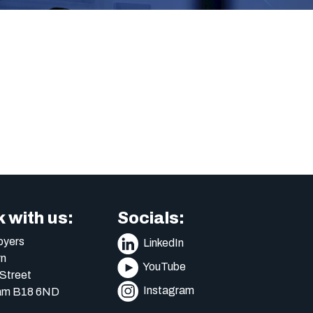
 with us:
Socials:
yers
LinkedIn
n
YouTube
Street
Instagram
am B18 6ND