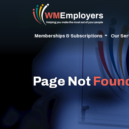
Memberships & Subscriptions
Our Ser
Page Not
Foun