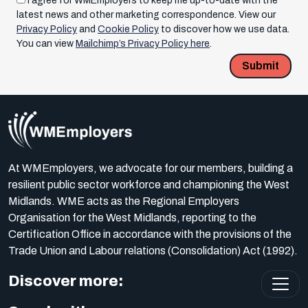
I agree for WMEmployers to keep me up-to-date with the
latest news and other marketing correspondence. View our
Privacy Policy
and
Cookie Policy
to discover how we use data.
You can view
Mailchimp’s Privacy Policy here
.
Submit
At WMEmployers, we advocate for our members, building a
resilient public sector workforce and championing the West
Midlands. WME acts as the Regional Employers
Organisation for the West Midlands, reporting to the
Certification Office in accordance with the provisions of the
Trade Union and Labour relations (Consolidation) Act (1992).
Discover more: