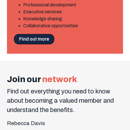
Professional development
Executive services
Knowledge sharing
Collaborative opportunities
Find out more
Join our
network
Find out everything you need to know
about becoming a valued member and
understand the benefits.
Rebecca Davis