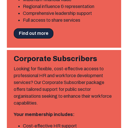
Regional influence & representation
Comprehensive leadership support
Full access to share services
Find out more
Corporate Subscribers
Looking for flexible, cost-effective access to
professional HR and workforce development
services? Our Corporate Subscriber package
offers tailored support for public sector
organisations seeking to enhance their workforce
capabilities.
Your membership includes:
Cost-effective HR support