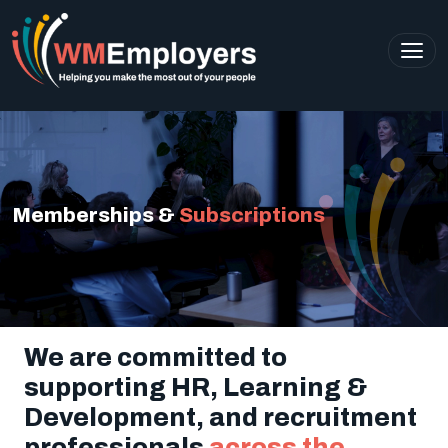
Memberships &
Subscriptions
We are committed to
supporting HR, Learning &
Development, and recruitment
professionals
across the