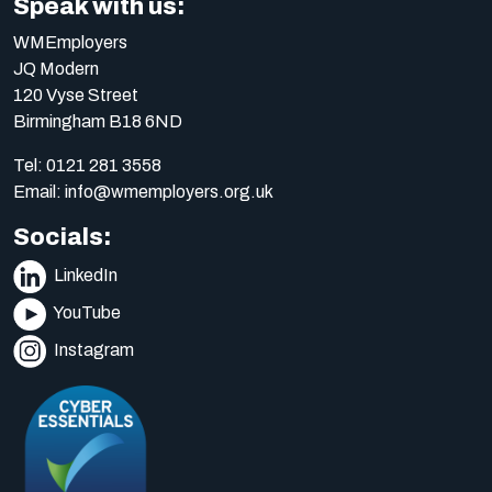
Speak with us:
WMEmployers
JQ Modern
120 Vyse Street
Birmingham B18 6ND
Tel:
0121 281 3558
Email:
info@wmemployers.org.uk
Socials:
LinkedIn
YouTube
Instagram