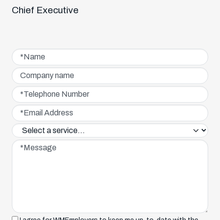
Chief Executive
Name*
Company name
Telephone Number*
Email Address*
Service interested in*
Message*