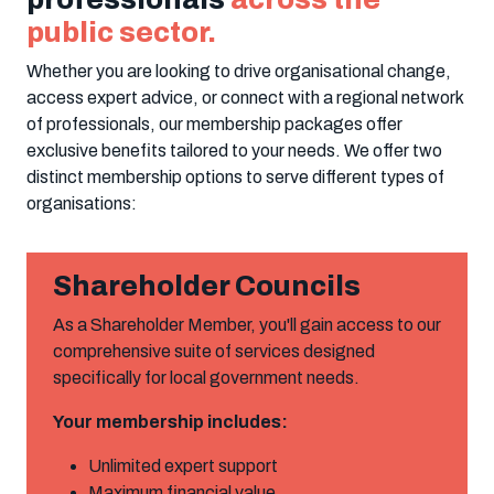
public sector.
Whether you are looking to drive organisational change,
access expert advice, or connect with a regional network
of professionals, our membership packages offer
exclusive benefits tailored to your needs. We offer two
distinct membership options to serve different types of
organisations:
Shareholder Councils
As a Shareholder Member, you'll gain access to our
comprehensive suite of services designed
specifically for local government needs.
Your membership includes:
Unlimited expert support
Maximum financial value