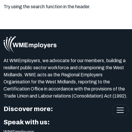
Try using the search function in the header.
At WMEmployers, we advocate for our members, building a
resilient public sector workforce and championing the West
Midlands. WME acts as the Regional Employers
Organisation for the West Midlands, reporting to the
Certification Office in accordance with the provisions of the
Trade Union and Labour relations (Consolidation) Act (1992).
Discover more:
Speak with us:
WMEmployers