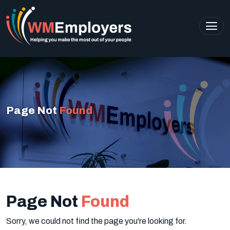
Page Not
Found
Page Not
Found
Sorry, we could not find the page you're looking for.