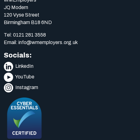
JQ Modern
120 Vyse Street
Birmingham B18 6ND
Tel:
0121 281 3558
Email:
info@wmemployers.org.uk
Socials:
LinkedIn
YouTube
Instagram