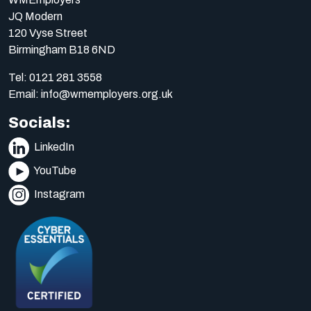
JQ Modern
120 Vyse Street
Birmingham B18 6ND
Tel:
0121 281 3558
Email:
info@wmemployers.org.uk
Socials:
LinkedIn
YouTube
Instagram