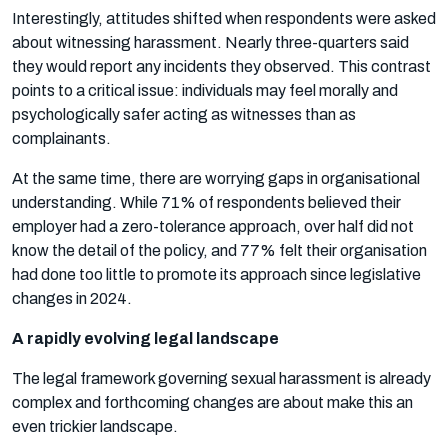
Interestingly, attitudes shifted when respondents were asked
about witnessing harassment. Nearly three-quarters said
they would report any incidents they observed. This contrast
points to a critical issue: individuals may feel morally and
psychologically safer acting as witnesses than as
complainants.
At the same time, there are worrying gaps in organisational
understanding. While 71% of respondents believed their
employer had a zero-tolerance approach, over half did not
know the detail of the policy, and 77% felt their organisation
had done too little to promote its approach since legislative
changes in 2024.
A rapidly evolving legal landscape
The legal framework governing sexual harassment is already
complex and forthcoming changes are about make this an
even trickier landscape.