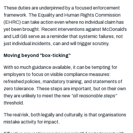
These duties are underpinned by a focused enforcement
framework. The Equality and Human Rights Commission
(EHRC) can take action even where no individual claim has
yet been brought. Recent interventions against McDonald’s
and Lidl GB serve as a reminder that systemic failures, not
just individual incidents, can and will trigger scrutiny.
Moving beyond “box-ticking”
With so much guidance available, it can be tempting for
employers to focus on visible compliance measures:
refreshed policies, mandatory training, and statements of
zero tolerance. These steps are important, but on their own
they are unlikely to meet the new
“all reasonable steps”
threshold.
The real risk, both legally and culturally, is that organisations
mistake activity for impact.