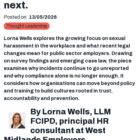
next.
Posted on:
13/05/2026
Thought Leadership
Lorna Wells explores the growing focus on sexual
harassment in the workplace and what recent legal
changes mean for public sector employers. Drawing
on survey findings and emerging case law, the piece
examines why incidents continue to go unreported
and why compliance alone is no longer enough. It
considers how organisations can move beyond policy
and training to build cultures rooted in trust,
accountability and prevention.
By Lorna Wells, LLM
FCIPD, principal HR
consultant at West
Midlands Employers