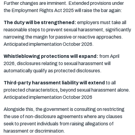
Further changes are imminent. Extended provisions under
the Employment Rights Act 2025 will raise the bar again:
The duty will be strengthened:
employers must take all
reasonable steps to prevent sexual harassment, significantly
narrowing the margin for passive or reactive approaches.
Anticipated implementation October 2026.
Whistleblowing protections will expand:
from April
2026, disclosures relating to sexual harassment will
automatically qualify as protected disclosures.
Third-party harassment liability will extend
to all
protected characteristics
,
beyond sexual harassment alone.
Anticipated implementation October 2026
Alongside this, the government is consulting on restricting
the use of non-disclosure agreements where any clauses
seek to prevent individuals from raising allegations of
harassment or discrimination.