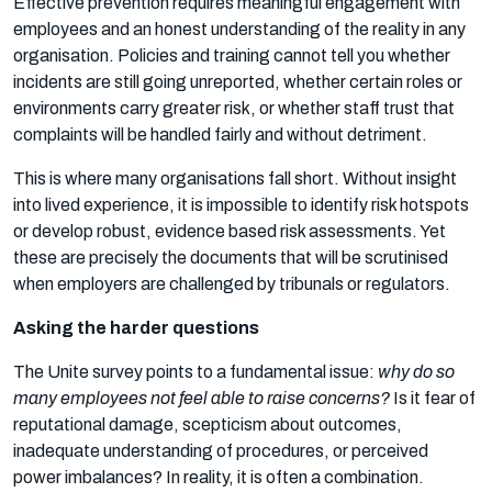
Effective prevention requires meaningful engagement with
employees and an honest understanding of the reality in any
organisation. Policies and training cannot tell you whether
incidents are still going unreported, whether certain roles or
environments carry greater risk, or whether staff trust that
complaints will be handled fairly and without detriment.
This is where many organisations fall short. Without insight
into lived experience, it is impossible to identify risk hotspots
or develop robust, evidence based risk assessments. Yet
these are precisely the documents that will be scrutinised
when employers are challenged by tribunals or regulators.
Asking the harder questions
The Unite survey points to a fundamental issue:
why do so
many employees not feel able to raise concerns?
Is it fear of
reputational damage, scepticism about outcomes,
inadequate understanding of procedures, or perceived
power imbalances? In reality, it is often a combination.