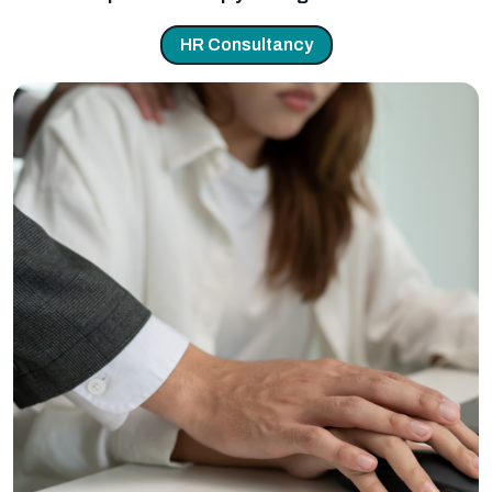
HR Consultancy