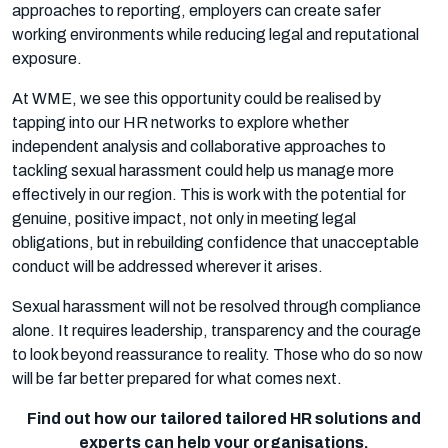
approaches to reporting, employers can create safer
working environments while reducing legal and reputational
exposure.
At WME, we see this opportunity could be realised by
tapping into our HR networks to explore whether
independent analysis and collaborative approaches to
tackling sexual harassment could help us manage more
effectively in our region. This is work with the potential for
genuine, positive impact, not only in meeting legal
obligations, but in rebuilding confidence that unacceptable
conduct will be addressed wherever it arises.
Sexual harassment will not be resolved through compliance
alone. It requires leadership, transparency and the courage
to look beyond reassurance to reality. Those who do so now
will be far better prepared for what comes next.
Find out how our tailored tailored HR solutions and
experts can help your organisations.