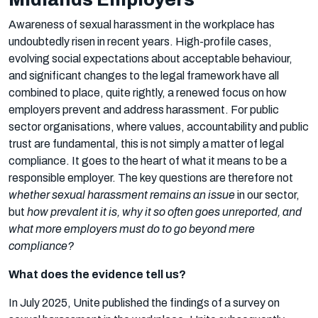
Awareness of sexual harassment in the workplace has
undoubtedly risen in recent years. High-profile cases,
evolving social expectations about acceptable behaviour,
and significant changes to the legal framework have all
combined to place, quite rightly, a renewed focus on how
employers prevent and address harassment. For public
sector organisations, where values, accountability and public
trust are fundamental, this is not simply a matter of legal
compliance. It goes to the heart of what it means to be a
responsible employer. The key questions are therefore not
whether sexual harassment remains an issue
in our sector,
but
how prevalent it is, why it so often goes unreported, and
what more employers must do to go beyond mere
compliance?
What does the evidence tell us?
In July 2025, Unite published the findings of a survey on