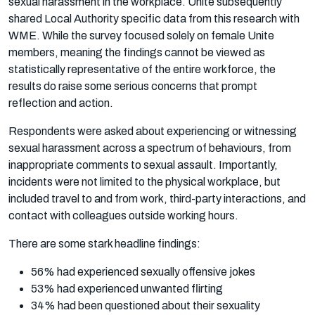
sexual harassment in the workplace. Unite subsequently
shared Local Authority specific data from this research with
WME. While the survey focused solely on female Unite
members, meaning the findings cannot be viewed as
statistically representative of the entire workforce, the
results do raise some serious concerns that prompt
reflection and action.
Respondents were asked about experiencing or witnessing
sexual harassment across a spectrum of behaviours, from
inappropriate comments to sexual assault. Importantly,
incidents were not limited to the physical workplace, but
included travel to and from work, third-party interactions, and
contact with colleagues outside working hours.
There are some stark headline findings:
56% had experienced sexually offensive jokes
53% had experienced unwanted flirting
34% had been questioned about their sexuality