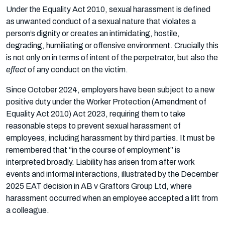
Under the Equality Act 2010, sexual harassment is defined
as unwanted conduct of a sexual nature that violates a
person’s dignity or creates an intimidating, hostile,
degrading, humiliating or offensive environment. Crucially this
is not only on in terms of intent of the perpetrator, but also the
effect
of any conduct on the victim.
Since October 2024, employers have been subject to a new
positive duty under the Worker Protection (Amendment of
Equality Act 2010) Act 2023, requiring them to take
reasonable steps to prevent sexual harassment of
employees, including harassment by third parties. It must be
remembered that “in the course of employment” is
interpreted broadly. Liability has arisen from after work
events and informal interactions, illustrated by the December
2025 EAT decision in AB v Graftors Group Ltd, where
harassment occurred when an employee accepted a lift from
a colleague.