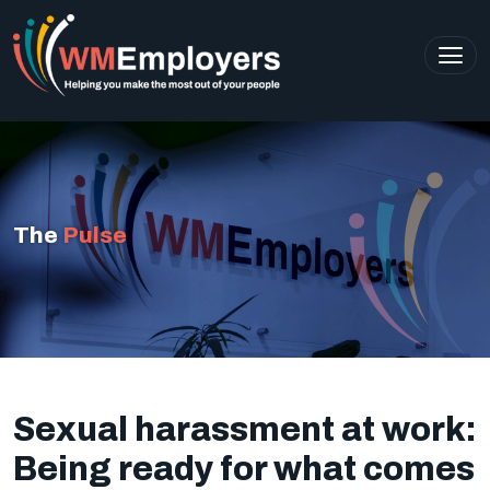
The
Pulse
Sexual harassment at work:
Being ready for what comes