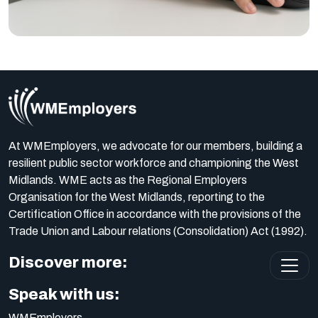
At WMEmployers, we advocate for our members, building a
resilient public sector workforce and championing the West
Midlands. WME acts as the Regional Employers
Organisation for the West Midlands, reporting to the
Certification Office in accordance with the provisions of the
Trade Union and Labour relations (Consolidation) Act (1992).
Discover more:
Speak with us:
WMEmployers