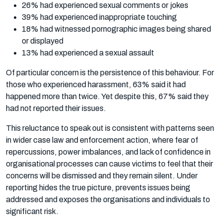
26% had experienced sexual comments or jokes
39% had experienced inappropriate touching
18% had witnessed pornographic images being shared
or displayed
13% had experienced a sexual assault
Of particular concern is the persistence of this behaviour. For
those who experienced harassment, 63% said it had
happened more than twice. Yet despite this, 67% said they
had not reported their issues.
This reluctance to speak out is consistent with patterns seen
in wider case law and enforcement action, where fear of
repercussions, power imbalances, and lack of confidence in
organisational processes can cause victims to feel that their
concerns will be dismissed and they remain silent. Under
reporting hides the true picture, prevents issues being
addressed and exposes the organisations and individuals to
significant risk.