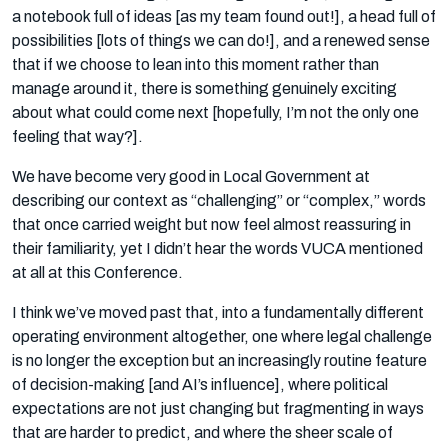
a notebook full of ideas [as my team found out!], a head full of
possibilities [lots of things we can do!], and a renewed sense
that if we choose to lean into this moment rather than
manage around it, there is something genuinely exciting
about what could come next [hopefully, I’m not the only one
feeling that way?].
We have become very good in Local Government at
describing our context as “challenging” or “complex,” words
that once carried weight but now feel almost reassuring in
their familiarity, yet I didn’t hear the words VUCA mentioned
at all at this Conference.
I think we’ve moved past that, into a fundamentally different
operating environment altogether, one where legal challenge
is no longer the exception but an increasingly routine feature
of decision-making [and AI’s influence], where political
expectations are not just changing but fragmenting in ways
that are harder to predict, and where the sheer scale of