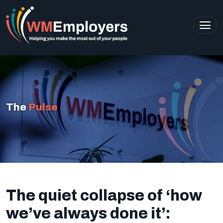
The
Pulse
The quiet collapse of ‘how
we’ve always done it’: