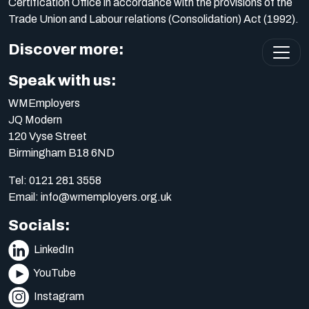
Certification Office in accordance with the provisions of the
Trade Union and Labour relations (Consolidation) Act (1992).
Discover more:
Speak with us:
WMEmployers
JQ Modern
120 Vyse Street
Birmingham B18 6ND
Tel:
0121 281 3558
Email:
info@wmemployers.org.uk
Socials:
LinkedIn
YouTube
Instagram