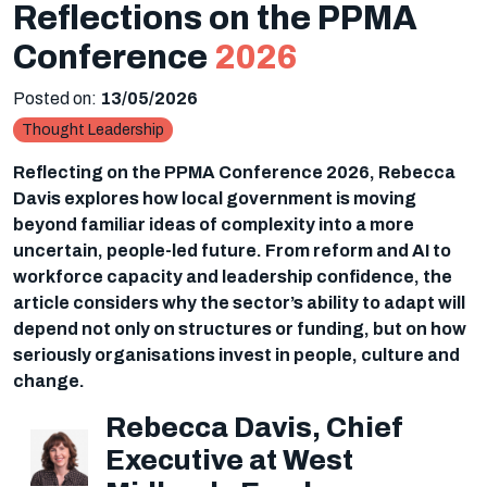
Reflections on the PPMA
Conference
2026
Posted on:
13/05/2026
Thought Leadership
Reflecting on the PPMA Conference 2026, Rebecca
Davis explores how local government is moving
beyond familiar ideas of complexity into a more
uncertain, people-led future. From reform and AI to
workforce capacity and leadership confidence, the
article considers why the sector’s ability to adapt will
depend not only on structures or funding, but on how
seriously organisations invest in people, culture and
change.
Rebecca Davis, Chief
Executive at West