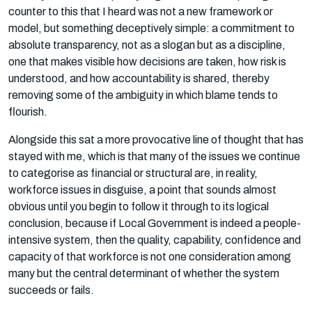
counter to this that I heard was not a new framework or
model, but something deceptively simple: a commitment to
absolute transparency, not as a slogan but as a discipline,
one that makes visible how decisions are taken, how risk is
understood, and how accountability is shared, thereby
removing some of the ambiguity in which blame tends to
flourish.
Alongside this sat a more provocative line of thought that has
stayed with me, which is that many of the issues we continue
to categorise as financial or structural are, in reality,
workforce issues in disguise, a point that sounds almost
obvious until you begin to follow it through to its logical
conclusion, because if Local Government is indeed a people-
intensive system, then the quality, capability, confidence and
capacity of that workforce is not one consideration among
many but the central determinant of whether the system
succeeds or fails.