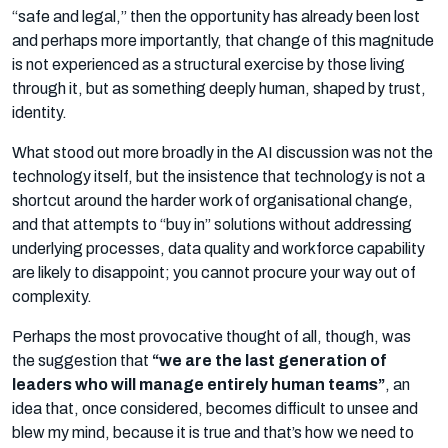
“safe and legal,” then the opportunity has already been lost
and perhaps more importantly, that change of this magnitude
is not experienced as a structural exercise by those living
through it, but as something deeply human, shaped by trust,
identity.
What stood out more broadly in the AI discussion was not the
technology itself, but the insistence that technology is not a
shortcut around the harder work of organisational change,
and that attempts to “buy in” solutions without addressing
underlying processes, data quality and workforce capability
are likely to disappoint; you cannot procure your way out of
complexity.
Perhaps the most provocative thought of all, though, was
the suggestion that
“we are the last generation of
leaders who will manage entirely human teams”
, an
idea that, once considered, becomes difficult to unsee and
blew my mind, because it is true and that’s how we need to