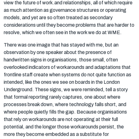
view the future of work.and relationships, all of which require
as much attention as governance structures or operating
models, and yet are so often treated as secondary
considerations until they become problems that are harder to
resolve, which we often see in the work we do at WME.
There was one image that has stayed with me, but an
observation by one speaker about the presence of
handwritten signs in organisations, those small, often
overlooked indicators of workarounds and adaptations that
frontline staff create when systems do not quite function as
intended, like the ones we see on boards in the London
Underground. These signs, we were reminded, tell a story
that formal reporting rarely captures, one about where
processes break down, where technology falls short, and
where people quietly fills the gap. Because organisations
that rely on workarounds are not operating at their full
potential, and the longer those workarounds persist, the
more they become embedded as a substitute for