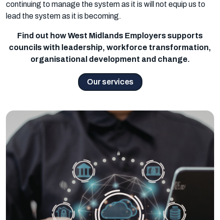
continuing to manage the system as it is will not equip us to
lead the system as it is becoming.
Find out how West Midlands Employers supports
councils with leadership, workforce transformation,
organisational development and change.
Our services