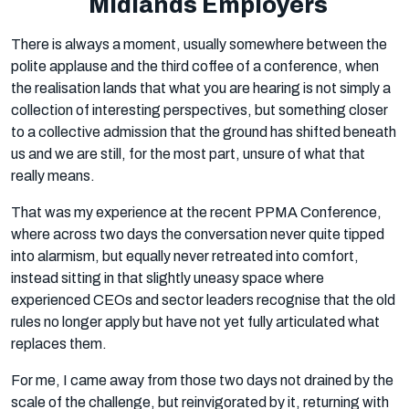
Midlands Employers
There is always a moment, usually somewhere between the
polite applause and the third coffee of a conference, when
the realisation lands that what you are hearing is not simply a
collection of interesting perspectives, but something closer
to a collective admission that the ground has shifted beneath
us and we are still, for the most part, unsure of what that
really means.
That was my experience at the recent PPMA Conference,
where across two days the conversation never quite tipped
into alarmism, but equally never retreated into comfort,
instead sitting in that slightly uneasy space where
experienced CEOs and sector leaders recognise that the old
rules no longer apply but have not yet fully articulated what
replaces them.
For me, I came away from those two days not drained by the
scale of the challenge, but reinvigorated by it, returning with