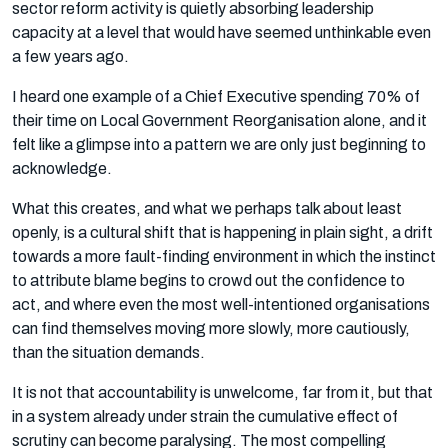
sector reform activity is quietly absorbing leadership
capacity at a level that would have seemed unthinkable even
a few years ago.
I heard one example of a Chief Executive spending 70% of
their time on Local Government Reorganisation alone, and it
felt like a glimpse into a pattern we are only just beginning to
acknowledge.
What this creates, and what we perhaps talk about least
openly, is a cultural shift that is happening in plain sight, a drift
towards a more fault-finding environment in which the instinct
to attribute blame begins to crowd out the confidence to
act, and where even the most well-intentioned organisations
can find themselves moving more slowly, more cautiously,
than the situation demands.
It is not that accountability is unwelcome, far from it, but that
in a system already under strain the cumulative effect of
scrutiny can become paralysing. The most compelling