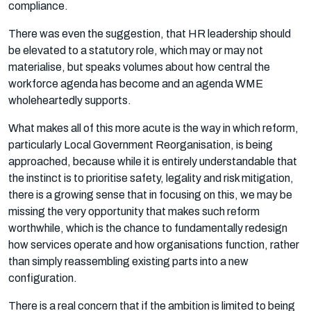
compliance.
There was even the suggestion, that HR leadership should
be elevated to a statutory role, which may or may not
materialise, but speaks volumes about how central the
workforce agenda has become and an agenda WME
wholeheartedly supports.
What makes all of this more acute is the way in which reform,
particularly Local Government Reorganisation, is being
approached, because while it is entirely understandable that
the instinct is to prioritise safety, legality and risk mitigation,
there is a growing sense that in focusing on this, we may be
missing the very opportunity that makes such reform
worthwhile, which is the chance to fundamentally redesign
how services operate and how organisations function, rather
than simply reassembling existing parts into a new
configuration.
There is a real concern that if the ambition is limited to being