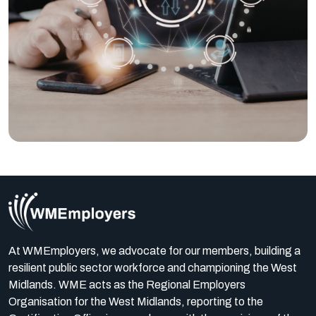
At WMEmployers, we advocate for our members, building a
resilient public sector workforce and championing the West
Midlands. WME acts as the Regional Employers
Organisation for the West Midlands, reporting to the