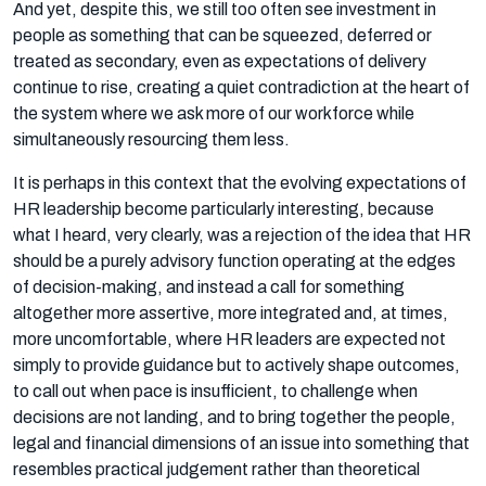
And yet, despite this, we still too often see investment in
people as something that can be squeezed, deferred or
treated as secondary, even as expectations of delivery
continue to rise, creating a quiet contradiction at the heart of
the system where we ask more of our workforce while
simultaneously resourcing them less.
It is perhaps in this context that the evolving expectations of
HR leadership become particularly interesting, because
what I heard, very clearly, was a rejection of the idea that HR
should be a purely advisory function operating at the edges
of decision-making, and instead a call for something
altogether more assertive, more integrated and, at times,
more uncomfortable, where HR leaders are expected not
simply to provide guidance but to actively shape outcomes,
to call out when pace is insufficient, to challenge when
decisions are not landing, and to bring together the people,
legal and financial dimensions of an issue into something that
resembles practical judgement rather than theoretical