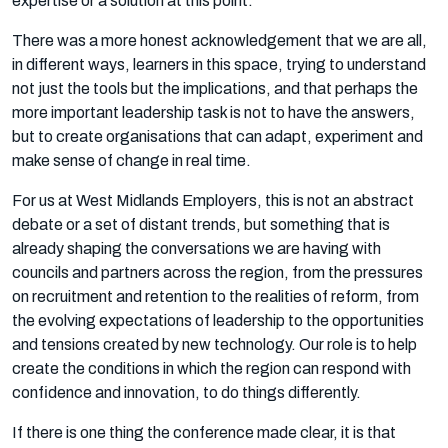
expertise or a solution at this point.
There was a more honest acknowledgement that we are all,
in different ways, learners in this space, trying to understand
not just the tools but the implications, and that perhaps the
more important leadership task is not to have the answers,
but to create organisations that can adapt, experiment and
make sense of change in real time.
For us at West Midlands Employers, this is not an abstract
debate or a set of distant trends, but something that is
already shaping the conversations we are having with
councils and partners across the region, from the pressures
on recruitment and retention to the realities of reform, from
the evolving expectations of leadership to the opportunities
and tensions created by new technology. Our role is to help
create the conditions in which the region can respond with
confidence and innovation, to do things differently.
If there is one thing the conference made clear, it is that