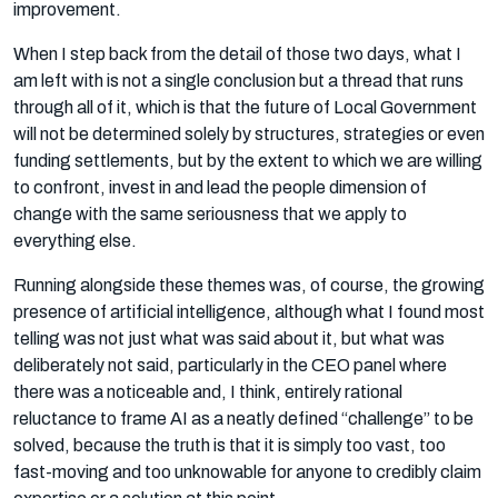
improvement.
When I step back from the detail of those two days, what I
am left with is not a single conclusion but a thread that runs
through all of it, which is that the future of Local Government
will not be determined solely by structures, strategies or even
funding settlements, but by the extent to which we are willing
to confront, invest in and lead the people dimension of
change with the same seriousness that we apply to
everything else.
Running alongside these themes was, of course, the growing
presence of artificial intelligence, although what I found most
telling was not just what was said about it, but what was
deliberately not said, particularly in the CEO panel where
there was a noticeable and, I think, entirely rational
reluctance to frame AI as a neatly defined “challenge” to be
solved, because the truth is that it is simply too vast, too
fast-moving and too unknowable for anyone to credibly claim