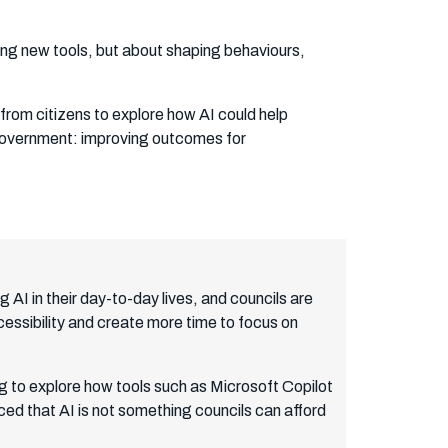
cing new tools, but about shaping behaviours,
from citizens to explore how AI could help
l government: improving outcomes for
 AI in their day-to-day lives, and councils are
essibility and create more time to focus on
ng to explore how tools such as Microsoft Copilot
ced that AI is not something councils can afford