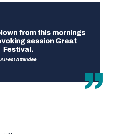
 blown from this mornings
ovoking session Great
Festival.
AIFest Attendee