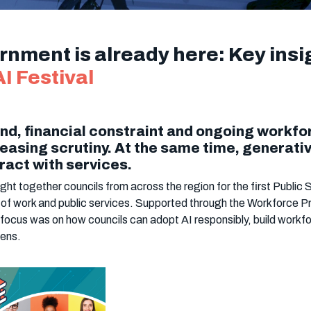
ernment is already here: Key ins
I Festival
nd, financial constraint and ongoing workfo
easing scrutiny. At the same time, generative
ract with services.
t together councils from across the region for the first Public S
 of work and public services. Supported through the Workforce Pr
focus was on how councils can adopt AI responsibly, build workf
zens.