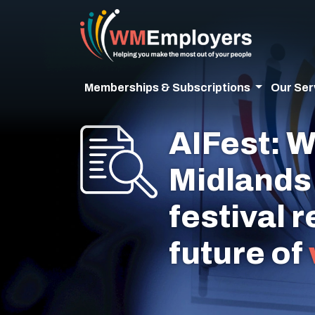
Memberships & Subscriptions
Our Ser
AIFest: W
Midlands 
festival 
future of