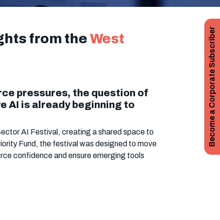
Become a Corporate Subscriber
ights from the
West
rce pressures, the question of
 AI is already beginning to
ector AI Festival, creating a shared space to
iority Fund, the festival was designed to move
orce confidence and ensure emerging tools