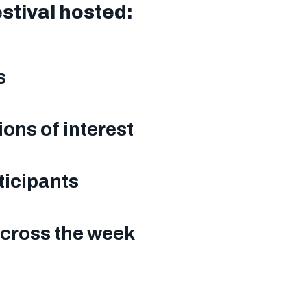
estival hosted:
ns
ions of interest
ticipants
across the week