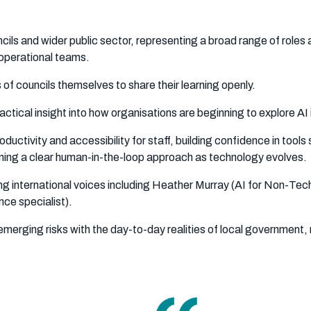
cils and wider public sector, representing a broad range of roles a
operational teams.
s of councils themselves to share their learning openly.
tical insight into how organisations are beginning to explore AI 
ctivity and accessibility for staff, building confidence in tools
ning a clear human-in-the-loop approach as technology evolves.
g international voices including Heather Murray (AI for Non-Tech
ce specialist).
merging risks with the day-to-day realities of local government, 