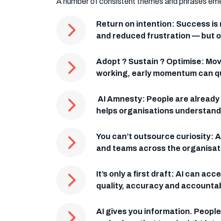
A number of consistent themes and phrases emerge
Return on intention: Success is
and reduced frustration — but on
Adopt ? Sustain ? Optimise: Movi
working, early momentum can qui
AI Amnesty: People are already 
helps organisations understand r
You can’t outsource curiosity: A
and teams across the organisat
It’s only a first draft: AI can 
quality, accuracy and accountabi
AI gives you information. Peopl