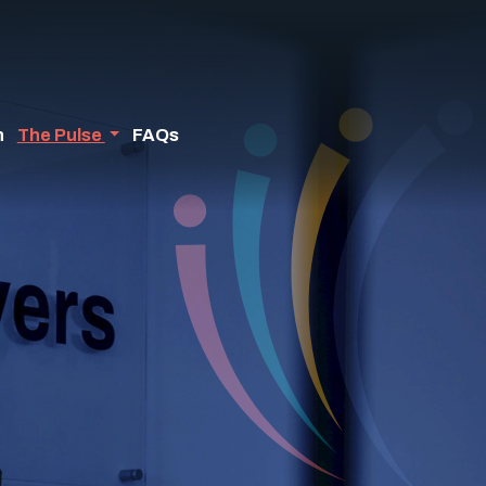
n
The Pulse
FAQs