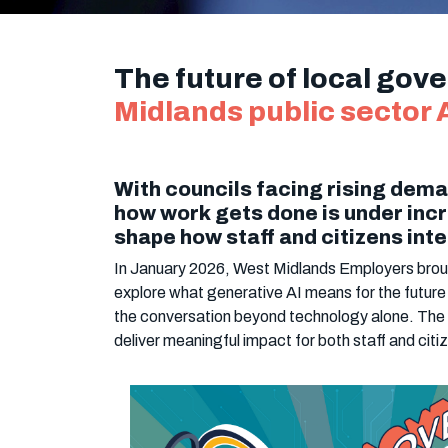
The future of local gov
Midlands public sector A
With councils facing rising dema
how work gets done is under incr
shape how staff and citizens inte
In January 2026, West Midlands Employers brough
explore what generative AI means for the future
the conversation beyond technology alone. The 
deliver meaningful impact for both staff and citi