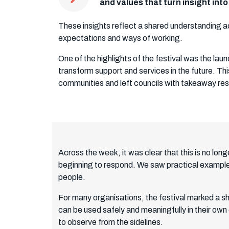
and values that turn insight int
These insights reflect a shared understanding ac
expectations and ways of working.
One of the highlights of the festival was the l
transform support and services in the future. Th
communities and left councils with takeaway re
Across the week, it was clear that this is no long
beginning to respond. We saw practical examples
people.
For many organisations, the festival marked a sh
can be used safely and meaningfully in their own
to observe from the sidelines.