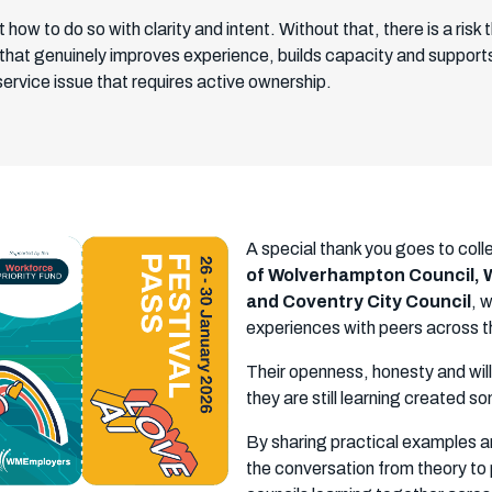
how to do so with clarity and intent. Without that, there is a ris
that genuinely improves experience, builds capacity and supports 
 service issue that requires active ownership.
A special thank you goes to col
of Wolverhampton Council, W
and Coventry City Council
, 
experiences with peers across t
Their openness, honesty and wil
they are still learning created 
By sharing practical examples an
the conversation from theory to