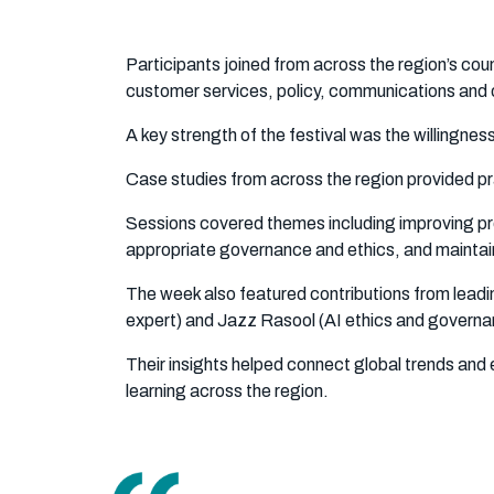
Participants joined from across the region’s coun
customer services, policy, communications and 
A key strength of the festival was the willingnes
Case studies from across the region provided prac
Sessions covered themes including improving produ
appropriate governance and ethics, and maintai
The week also featured contributions from leadin
expert) and Jazz Rasool (AI ethics and governan
Their insights helped connect global trends and e
learning across the region.