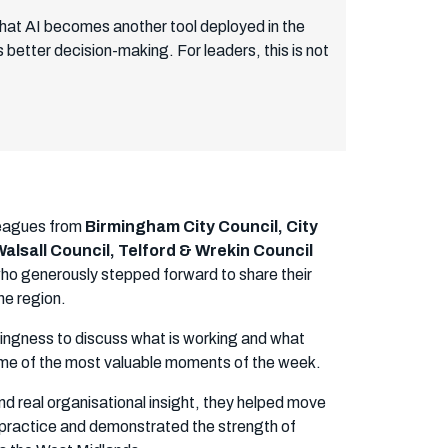
k that AI becomes another tool deployed in the
better decision-making. For leaders, this is not
leagues from
Birmingham City Council, City
alsall Council, Telford & Wrekin Council
who generously stepped forward to share their
he region.
lingness to discuss what is working and what
some of the most valuable moments of the week.
d real organisational insight, they helped move
 practice and demonstrated the strength of