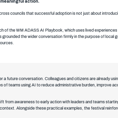
o meaningful action.
ross councils that successful adoption is not just about introdu
aunch of the WM ADASS AI Playbook, which uses lived experiences 
is grounded the wider conversation firmly in the purpose of loca
sources.
er a future conversation. Colleagues and citizens are already using
 of teams using AI to reduce administrative burden, improve acc
ift from awareness to early action with leaders and teams starti
 context. Alongside these practical examples, the festival reinfor