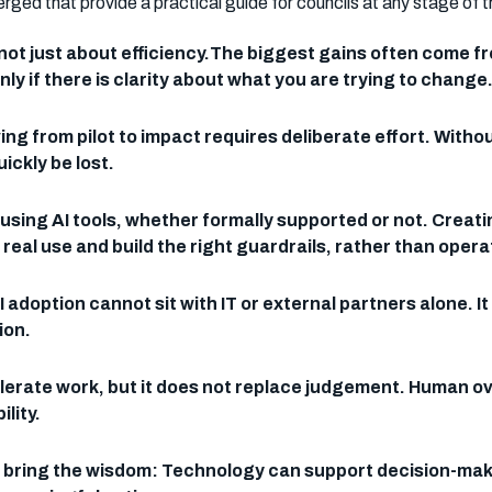
d that provide a practical guide for councils at any stage of th
 not just about efficiency.The biggest gains often com
ly if there is clarity about what you are trying to change
ng from pilot to impact requires deliberate effort. Witho
ckly be lost.
using AI tools, whether formally supported or not. Creat
eal use and build the right guardrails, rather than operat
I adoption cannot sit with IT or external partners alone.
ion.
accelerate work, but it does not replace judgement. Human 
lity.
e bring the wisdom: Technology can support decision-maki