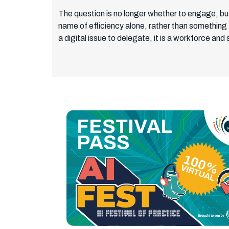
The question is no longer whether to engage, but 
name of efficiency alone, rather than something 
a digital issue to delegate, it is a workforce and