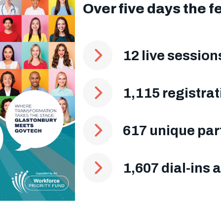
Over five days the f
12 live sessio
1,115 registrat
617 unique par
1,607 dial-ins 