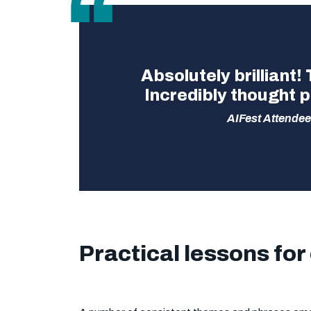
Absolutely brilliant!
Incredibly thought p
AIFest Attendee
Practical lessons for