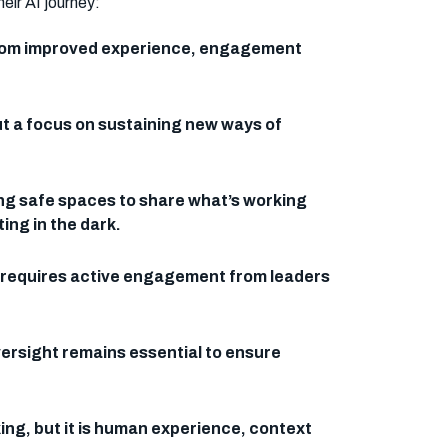
eir AI journey:
e from improved experience, engagement
.
ut a focus on sustaining new ways of
ing safe spaces to share what’s working
ing in the dark.
 It requires active engagement from leaders
oversight remains essential to ensure
ng, but it is human experience, context