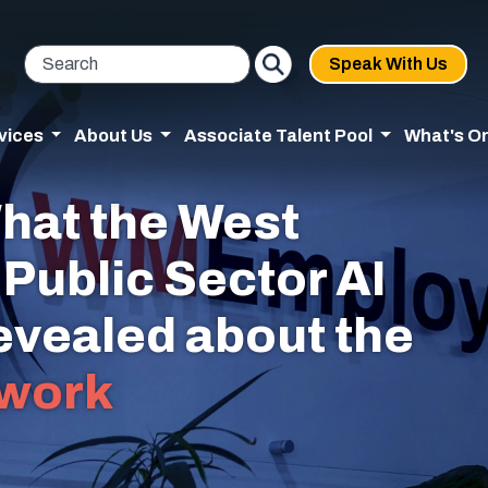
Speak With Us
vices
About Us
Associate Talent Pool
What's O
hat the West
Public Sector AI
revealed about the
work