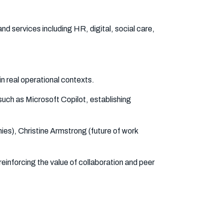
nd services including HR, digital, social care,
in real operational contexts.
 such as Microsoft Copilot, establishing
ies), Christine Armstrong (future of work
reinforcing the value of collaboration and peer