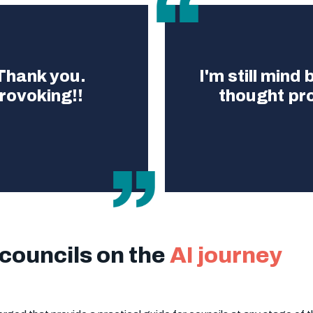
 Thank you.
I'm still mind
rovoking!!
thought pr
 councils on the
AI journey