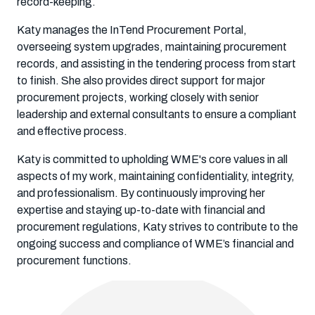
record-keeping.
Katy manages the InTend Procurement Portal,
overseeing system upgrades, maintaining procurement
records, and assisting in the tendering process from start
to finish. She also provides direct support for major
procurement projects, working closely with senior
leadership and external consultants to ensure a compliant
and effective process.
Katy is committed to upholding WME's core values in all
aspects of my work, maintaining confidentiality, integrity,
and professionalism. By continuously improving her
expertise and staying up-to-date with financial and
procurement regulations, Katy strives to contribute to the
ongoing success and compliance of WME’s financial and
procurement functions.