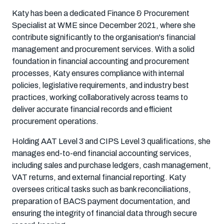
Katy has been a dedicated Finance & Procurement
Specialist at WME since December 2021, where she
contribute significantly to the organisation's financial
management and procurement services. With a solid
foundation in financial accounting and procurement
processes, Katy ensures compliance with internal
policies, legislative requirements, and industry best
practices, working collaboratively across teams to
deliver accurate financial records and efficient
procurement operations.
Holding AAT Level 3 and CIPS Level 3 qualifications, she
manages end-to-end financial accounting services,
including sales and purchase ledgers, cash management,
VAT returns, and external financial reporting. Katy
oversees critical tasks such as bank reconciliations,
preparation of BACS payment documentation, and
ensuring the integrity of financial data through secure