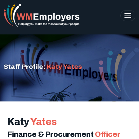
Staff Profile:
Katy Yates
Katy
Yates
Finance & Procurement
Officer