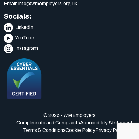
Email:
info@wmemployers.org.uk
Socials:
LinkedIn
YouTube
Instagram
© 2026 - WMEmployers
Compliments and Complaints
Accessibility Statement
Terms & Conditions
Cookie Policy
Privacy Policy