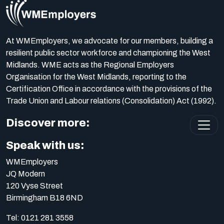
At WMEmployers, we advocate for our members, building a
resilient public sector workforce and championing the West
Midlands. WME acts as the Regional Employers
Organisation for the West Midlands, reporting to the
Certification Office in accordance with the provisions of the
Trade Union and Labour relations (Consolidation) Act (1992).
Discover more:
Speak with us:
WMEmployers
JQ Modern
120 Vyse Street
Birmingham B18 6ND
Tel:
0121 281 3558