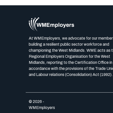
At WMEmployers, we advocate for our member
building a resilient public sector workforce and
championing the West Midlands. WME acts as 
Regional Employers Organisation for the West
Midlands, reporting to the Certification Office in
accordance with the provisions of the Trade Uni
and Labour relations (Consolidation) Act (1992).
© 2026 -
WMEmployers