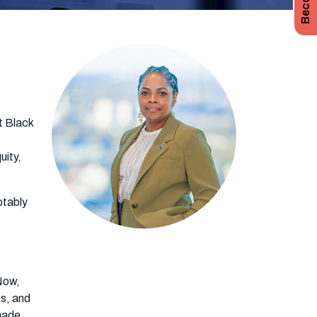
st Black
uity,
otably
Now,
es, and
Shade