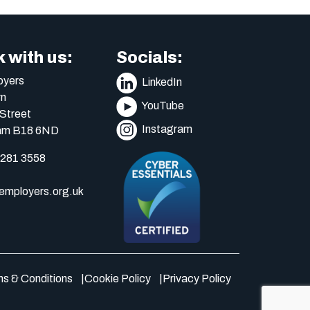
 with us:
Socials:
yers
LinkedIn
n
YouTube
Street
Instagram
am B18 6ND
 281 3558
mployers.org.uk
s & Conditions
Cookie Policy
Privacy Policy