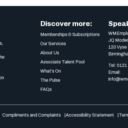
Discover more:
Speak
WMEmplo
Memberships & Subscriptions
JQ Moder
s,
Our Services
120 Vyse 
About Us
Birmingh
the
Associate Talent Pool
Tel:
0121
What's On
Email:
on
info@wme
The Pulse
FAQs
Compliments and Complaints
Accessibility Statement
Term