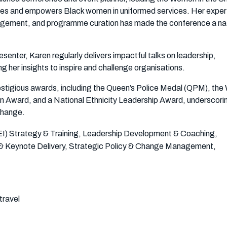
tes and empowers Black women in uniformed services. Her expert
gement, and programme curation has made the conference a nat
senter, Karen regularly delivers impactful talks on leadership,
ing her insights to inspire and challenge organisations.
estigious awards, including the Queen’s Police Medal (QPM), the
on Award, and a National Ethnicity Leadership Award, underscori
change.
(DEI) Strategy & Training, Leadership Development & Coaching,
 & Keynote Delivery, Strategic Policy & Change Management,
travel