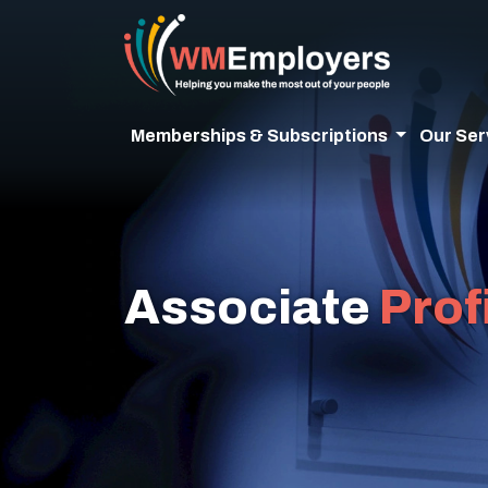
Memberships & Subscriptions
Our Ser
Associate
Prof