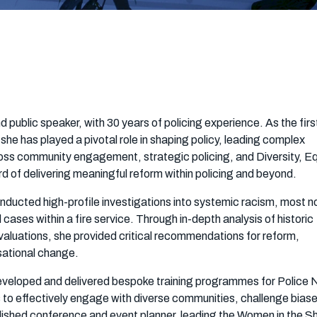
nd public speaker, with 30 years of policing experience. As the fir
he has played a pivotal role in shaping policy, leading complex
oss community engagement, strategic policing, and Diversity, Eq
rd of delivering meaningful reform within policing and beyond.
conducted high-profile investigations into systemic racism, most n
ases within a fire service. Through in-depth analysis of historic
valuations, she provided critical recommendations for reform,
sational change.
developed and delivered bespoke training programmes for Police 
lls to effectively engage with diverse communities, challenge bias
plished conference and event planner, leading the Women in the 