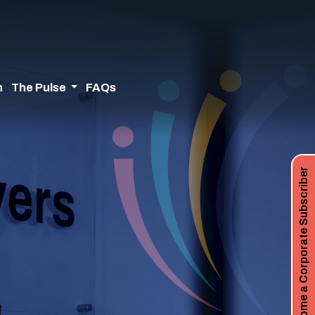
n
The Pulse
FAQs
Become a Corporate Subscriber