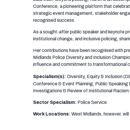
Conference, a pioneering platform that celebra
strategic event management, stakeholder enga
recognised success.
As a sought-after public speaker and keynote pre
institutional change, and inclusive policing, shar
Her contributions have been recognised with pr
Midlands Police Diversity and Inclusion Champi
influence and commitment to transformational 
Specialism(s):
Diversity, Equity & Inclusion 
Conference & Event Planning, Public Speaking
Investigations & Review of Institutional Racism
Sector Specialism:
Police Service
Work Locations:
West Midlands, however, will 