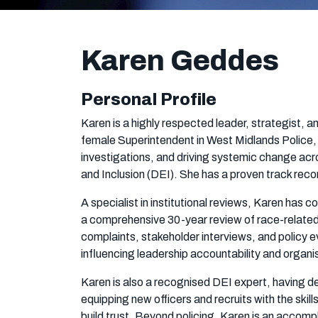
Karen Geddes
Personal Profile
Karen is a highly respected leader, strategist, a
female Superintendent in West Midlands Police, s
investigations, and driving systemic change acr
and Inclusion (DEI). She has a proven track reco
A specialist in institutional reviews, Karen has 
a comprehensive 30-year review of race-related c
complaints, stakeholder interviews, and policy e
influencing leadership accountability and organi
Karen is also a recognised DEI expert, having 
equipping new officers and recruits with the ski
build trust. Beyond policing, Karen is an accom