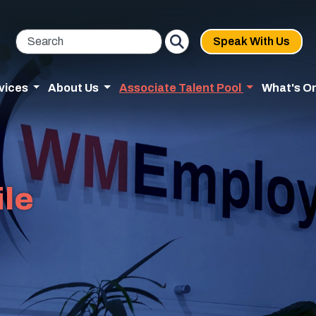
Speak With Us
vices
About Us
Associate Talent Pool
What's O
ile