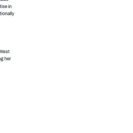
ise in
ionally
 West
ng her