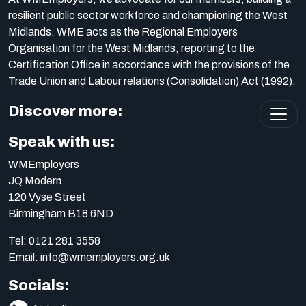
resilient public sector workforce and championing the West
Midlands. WME acts as the Regional Employers
Organisation for the West Midlands, reporting to the
Certification Office in accordance with the provisions of the
Trade Union and Labour relations (Consolidation) Act (1992).
Discover more:
Speak with us:
WMEmployers
JQ Modern
120 Vyse Street
Birmingham B18 6ND
Tel:
0121 281 3558
Email:
info@wmemployers.org.uk
Socials: