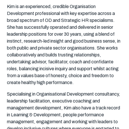
Kim is an experienced, credible Organisation
Development professional with key expertise across a
broad spectrum of OD and Strategic HR specialisms.
She has successfully operated and delivered in senior
leadership positions for over 30 years, using a blend of
instinct, research-led insight and good business sense, in
both public and private sector organisations. She works
collaboratively and builds trusting relationships,
undertaking advisor, facilitator, coach and confidante
roles, balancing incisive inquiry and support whilst acting
from a values base of honesty, choice and freedom to
create healthy high performance.
Specialising in Organisational Development consultancy,
leadership facilitation, executive coaching and
management development, Kim also have a track record
in Learning & Development, people performance
management, engagement and working with leaders to
develop inclusive cultures where everyone is engaged to