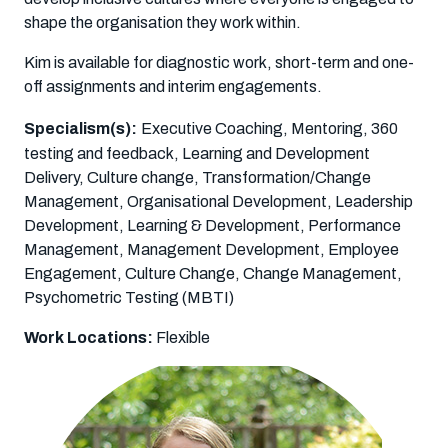
shape the organisation they work within.
Kim is available for diagnostic work, short-term and one-
off assignments and interim engagements.
Specialism(s):
Executive Coaching, Mentoring, 360
testing and feedback, Learning and Development
Delivery, Culture change, Transformation/Change
Management, Organisational Development, Leadership
Development, Learning & Development, Performance
Management, Management Development, Employee
Engagement, Culture Change, Change Management,
Psychometric Testing (MBTI)
Work Locations:
Flexible