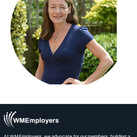
At WMEmployers, we advocate for our members, building a