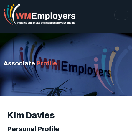
Associate
Profile
Kim Davies
Personal Profile