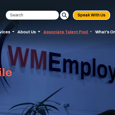
Speak With Us
vices
About Us
Associate Talent Pool
What's O
ile