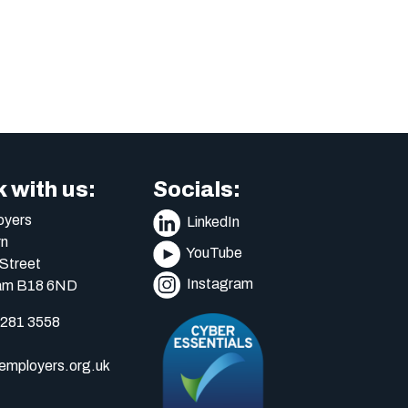
 with us:
Socials:
yers
LinkedIn
n
YouTube
Street
Instagram
am B18 6ND
 281 3558
mployers.org.uk