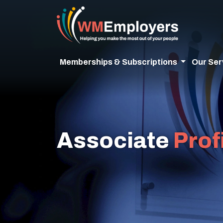
Memberships & Subscriptions
Our Ser
Associate
Prof