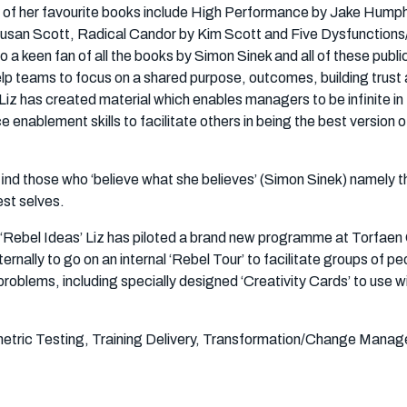
me of her favourite books include High Performance by Jake Hump
usan Scott, Radical Candor by Kim Scott and Five Dysfunction
o a keen fan of all the books by Simon Sinek and all of these publi
elp teams to focus on a shared purpose, outcomes, building trust
Liz has created material which enables managers to be infinite in 
nablement skills to facilitate others in being the best version o
 find those who ‘believe what she believes’ (Simon Sinek) namely t
est selves.
 ‘Rebel Ideas’ Liz has piloted a brand new programme at Torfaen
ernally to go on an internal ‘Rebel Tour’ to facilitate groups of pe
 problems, including specially designed ‘Creativity Cards’ to use w
tric Testing, Training Delivery, Transformation/Change Mana