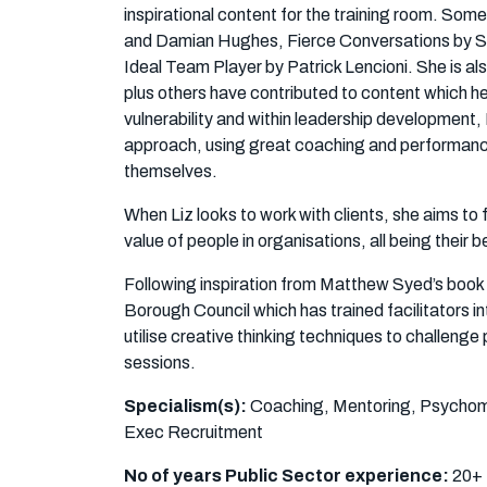
inspirational content for the training room. So
and Damian Hughes, Fierce Conversations by S
Ideal Team Player by Patrick Lencioni. She is als
plus others have contributed to content which h
vulnerability and within leadership development, 
approach, using great coaching and performance e
themselves.
When Liz looks to work with clients, she aims to
value of people in organisations, all being their b
Following inspiration from Matthew Syed’s book
Borough Council which has trained facilitators int
utilise creative thinking techniques to challenge
sessions.
Specialism(s):
Coaching, Mentoring, Psychome
Exec Recruitment
No of years Public Sector experience:
20+