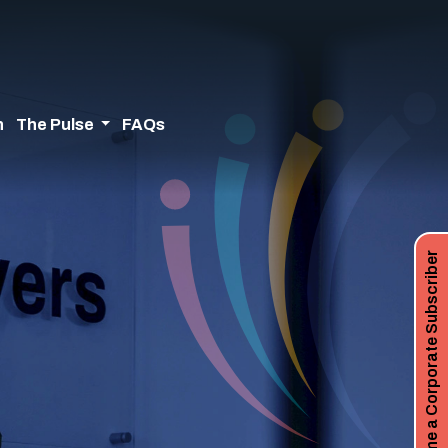
n
The Pulse
FAQs
Become a Corporate Subscriber