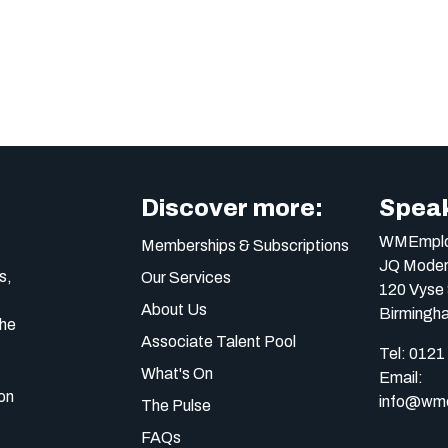
Discover more:
Speak
WMEmplo
Memberships & Subscriptions
JQ Moder
s,
Our Services
120 Vyse 
About Us
Birmingh
the
Associate Talent Pool
Tel:
0121
What's On
Email:
on
info@wme
The Pulse
FAQs