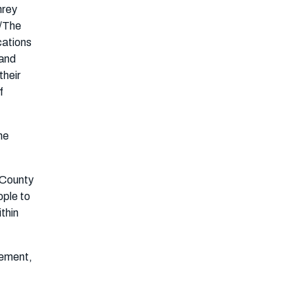
hrey
s/The
cations
 and
their
f
he
 County
ople to
ithin
gement,