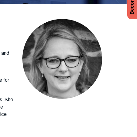
t and
e for
ys. She
re
lice