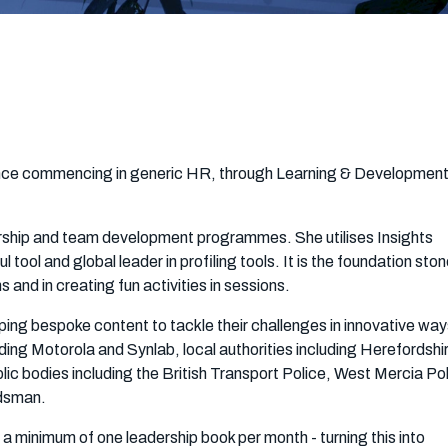
ience commencing in generic HR, through Learning & Developmen
adership and team development programmes. She utilises Insights
tool and global leader in profiling tools. It is the foundation ston
and in creating fun activities in sessions.
loping bespoke content to tackle their challenges in innovative wa
uding Motorola and Synlab, local authorities including Herefordshi
ic bodies including the British Transport Police, West Mercia Po
dsman.
 a minimum of one leadership book per month - turning this into