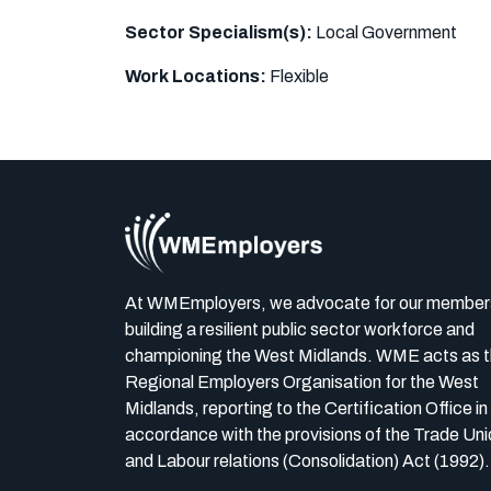
Sector Specialism(s):
Local Government
Work Locations:
Flexible
At WMEmployers, we advocate for our member
building a resilient public sector workforce and
championing the West Midlands. WME acts as 
Regional Employers Organisation for the West
Midlands, reporting to the Certification Office in
accordance with the provisions of the Trade Uni
and Labour relations (Consolidation) Act (1992).