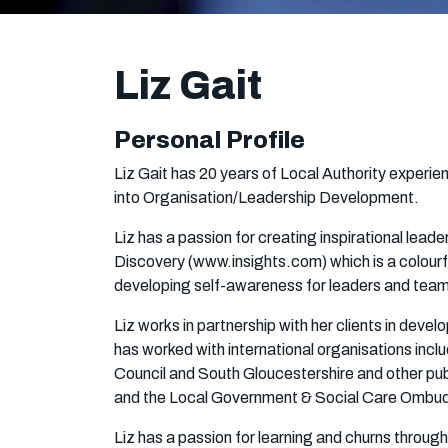
Liz Gait
Personal Profile
Liz Gait has 20 years of Local Authority exper
into Organisation/Leadership Development.
Liz has a passion for creating inspirational le
Discovery (www.insights.com) which is a colourful 
developing self-awareness for leaders and teams 
Liz works in partnership with her clients in deve
has worked with international organisations incl
Council and South Gloucestershire and other publ
and the Local Government & Social Care Ombu
Liz has a passion for learning and churns through