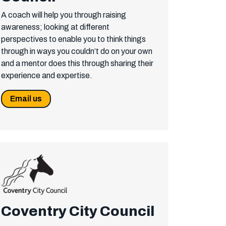
A coach will help you through raising
awareness; looking at different
perspectives to enable you to think things
through in ways you couldn’t do on your own
and a mentor does this through sharing their
experience and expertise.
Email us
Coventry City Council