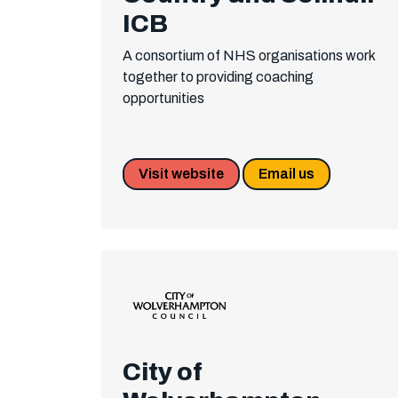
ICB
A consortium of NHS organisations work
together to providing coaching
opportunities
Visit website
Email us
City of