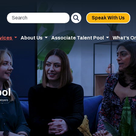
Speak With Us
vices
About Us
Associate Talent Pool
What's O