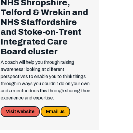
NHS Shropshire,
Telford & Wrekin and
NHS Staffordshire
and Stoke-on-Trent
Integrated Care
Board cluster
A coach will help you through raising
awareness; looking at different
perspectives to enable you to think things
through in ways you couldn’t do on your own
and a mentor does this through sharing their
experience and expertise.
Visit website
Email us