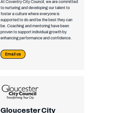
At Coventry City Council, we are committed
to nurturing and developing our talent to
foster a culture where everyone is
supported to do and be the best they can
be. Coaching and mentoring have been
proven to support individual growth by
enhancing performance and confidence.
Email us
Gloucester City