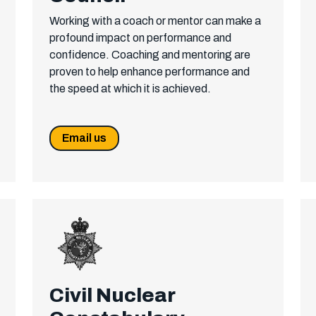
Working with a coach or mentor can make a
profound impact on performance and
confidence. Coaching and mentoring are
proven to help enhance performance and
the speed at which it is achieved.
Email us
Civil Nuclear