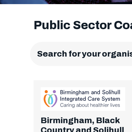
Public Sector C
Search for your organi
Birmingham, Black
Country and Solihull