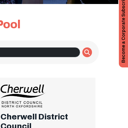
Become a Corporate Subscriber
Pool
Cherwell District
Council