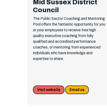
Mid Sussex District
Council
The Public Sector Coaching and Mentoring
Pool offers the fantastic opportunity for you
or your employees to receive free high
quality executive coaching from fully
qualified and accredited performance
coaches, or mentoring from experienced
individuals who have knowledge and
expertise to share.
Visit website
Email us