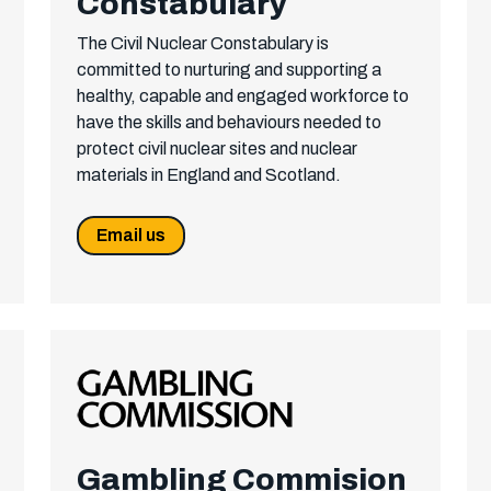
Constabulary
The Civil Nuclear Constabulary is
committed to nurturing and supporting a
healthy, capable and engaged workforce to
have the skills and behaviours needed to
protect civil nuclear sites and nuclear
materials in England and Scotland.
Email us
Gambling Commision