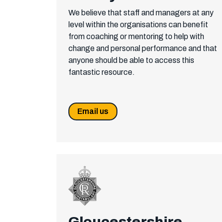
We believe that staff and managers at any
level within the organisations can benefit
from coaching or mentoring to help with
change and personal performance and that
anyone should be able to access this
fantastic resource.
Email us
Gloucestershire