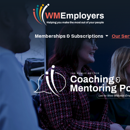
Memberships & Subscriptions
Our Ser