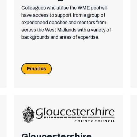
Colleagues who utilise the WME pool will
have access to support from a group of
experienced coaches and mentors from
across the West Midlands with a variety of
backgrounds and areas of expertise.
Email us
Gloucestershire