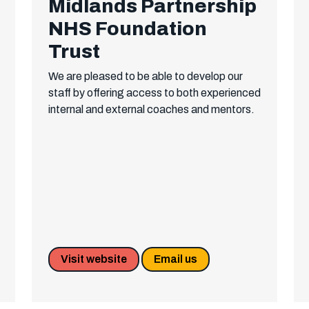
Midlands Partnership
NHS Foundation
Trust
We are pleased to be able to develop our
staff by offering access to both experienced
internal and external coaches and mentors.
Visit website
Email us