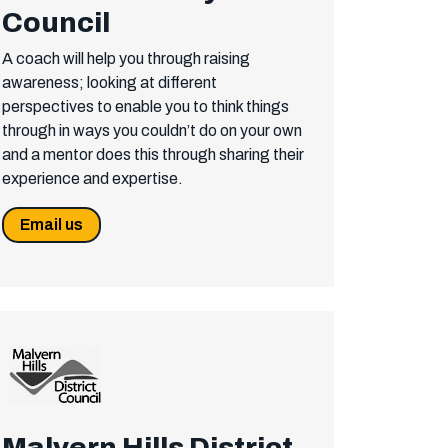
Council
A coach will help you through raising
awareness; looking at different
perspectives to enable you to think things
through in ways you couldn’t do on your own
and a mentor does this through sharing their
experience and expertise.
Email us
Malvern Hills District