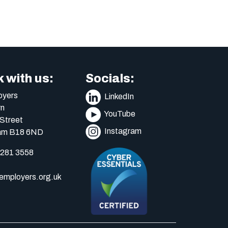
 with us:
Socials:
yers
LinkedIn
n
YouTube
Street
Instagram
am B18 6ND
 281 3558
mployers.org.uk