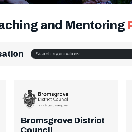
oaching and Mentoring
sation
Search organisations
Bromsgrove District
Council