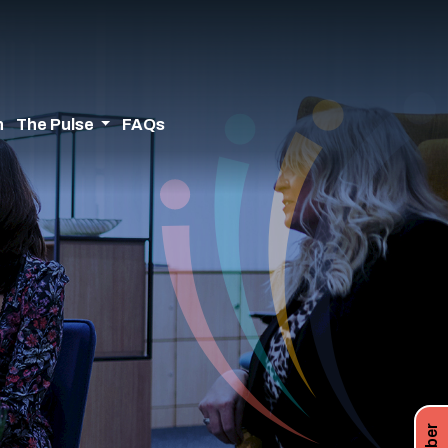
n
The Pulse
FAQs