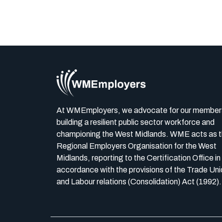
At WMEmployers, we advocate for our member
building a resilient public sector workforce and
championing the West Midlands. WME acts as 
Regional Employers Organisation for the West
Midlands, reporting to the Certification Office in
accordance with the provisions of the Trade Uni
and Labour relations (Consolidation) Act (1992).