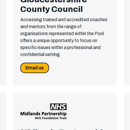
County Council
Accessing trained and accredited coaches
and mentors from the range of
organisations represented within the Pool
offers a unique opportunity to focus on
specific issues within a professional and
confidential setting.
Email us