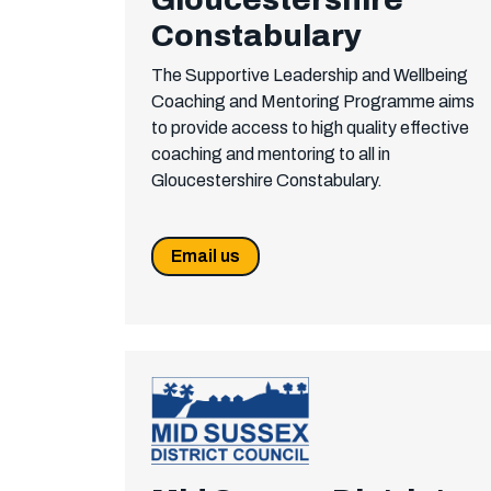
Constabulary
The Supportive Leadership and Wellbeing
Coaching and Mentoring Programme aims
to provide access to high quality effective
coaching and mentoring to all in
Gloucestershire Constabulary.
Email us