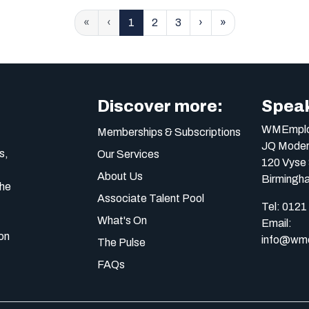
«
‹
1
2
3
›
»
Discover more:
Speak
WMEmplo
Memberships & Subscriptions
JQ Moder
s,
Our Services
120 Vyse 
About Us
Birmingh
the
Associate Talent Pool
Tel:
0121
What's On
Email:
on
info@wme
The Pulse
FAQs