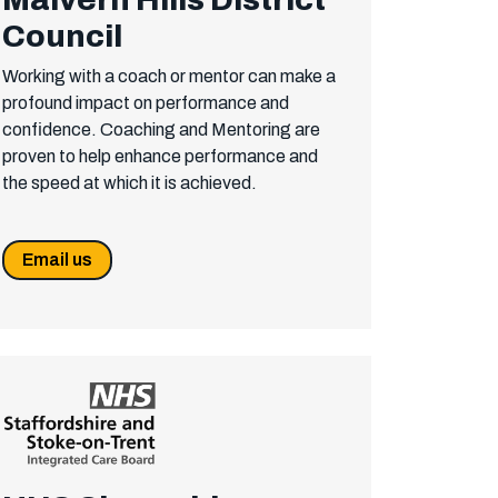
Council
Working with a coach or mentor can make a
profound impact on performance and
confidence. Coaching and Mentoring are
proven to help enhance performance and
the speed at which it is achieved.
Email us