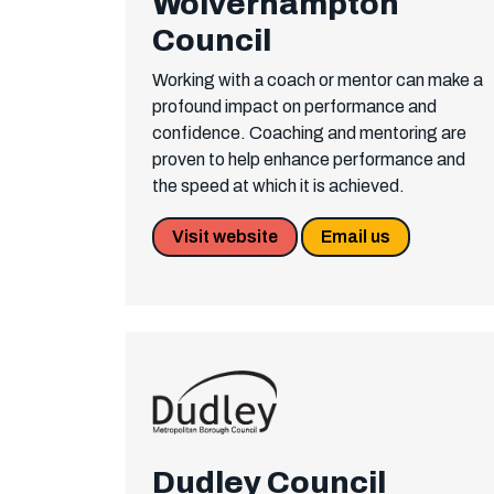
Wolverhampton
Council
Working with a coach or mentor can make a
profound impact on performance and
confidence. Coaching and mentoring are
proven to help enhance performance and
the speed at which it is achieved.
Visit website
Email us
Dudley Council