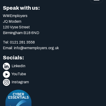
Speak with us:
WMEmployers
JQ Modern
120 Vyse Street
Birmingham B18 6ND
Tel:
0121 281 3558
Email:
info@wmemployers.org.uk
Socials:
LinkedIn
YouTube
Instagram