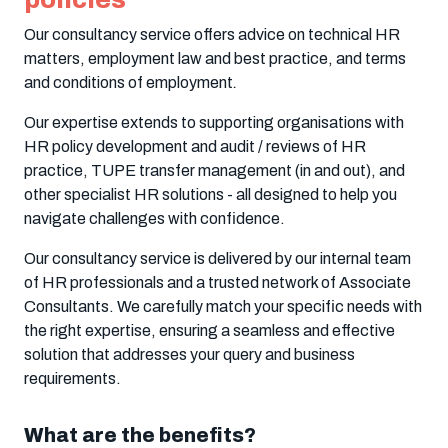
Our consultancy service offers advice on technical HR
matters, employment law and best practice, and terms
and conditions of employment
.
Our expertise extends to supporting organisations with
HR policy development and audit / reviews of HR
practice, TUPE transfer management (in and out), and
other specialist HR solutions - all designed to help you
navigate challenges with confidence.
Our consultancy service is delivered by our internal team
of HR professionals and a trusted network of Associate
Consultants. We carefully match your specific needs with
the right expertise, ensuring a seamless and effective
solution that addresses your query and business
requirements.
What are the benefits?