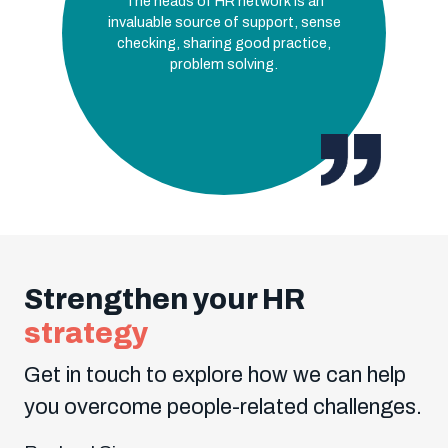
The heads of HR network is an
invaluable source of support, sense
checking, sharing good practice,
problem solving.
Strengthen your HR
strategy
Get in touch to explore how we can help
you overcome people-related challenges.