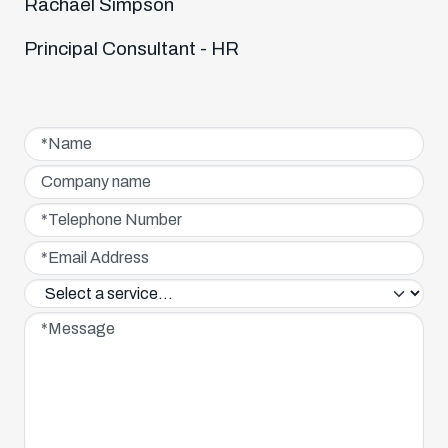
Rachael Simpson
Principal Consultant - HR
Name*
Company name
Telephone Number*
Email Address*
Service interested in*
Message*