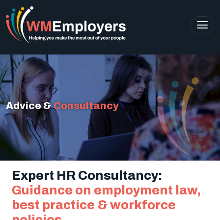
Advice &
Consultancy
Expert HR Consultancy:
Guidance on employment law,
best practice & workforce
policies