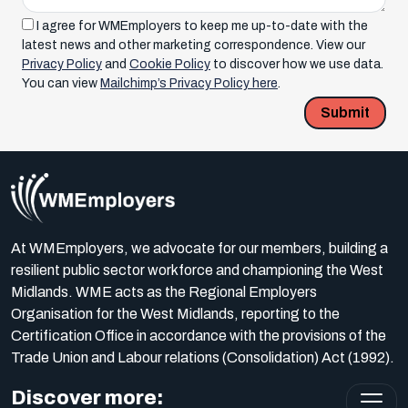
I agree for WMEmployers to keep me up-to-date with the
latest news and other marketing correspondence. View our
Privacy Policy
and
Cookie Policy
to discover how we use data.
You can view
Mailchimp’s Privacy Policy here
.
Submit
At WMEmployers, we advocate for our members, building a
resilient public sector workforce and championing the West
Midlands. WME acts as the Regional Employers
Organisation for the West Midlands, reporting to the
Certification Office in accordance with the provisions of the
Trade Union and Labour relations (Consolidation) Act (1992).
Discover more: