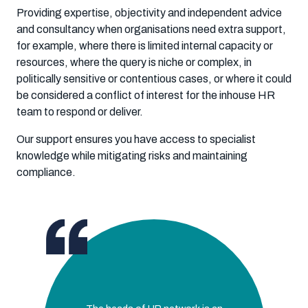
Providing expertise, objectivity and independent advice
and consultancy when organisations need extra support,
for example, where there is limited internal capacity or
resources, where the query is niche or complex, in
politically sensitive or contentious cases, or where it could
be considered a conflict of interest for the inhouse HR
team to respond or deliver.
Our support ensures you have access to specialist
knowledge while mitigating risks and maintaining
compliance.