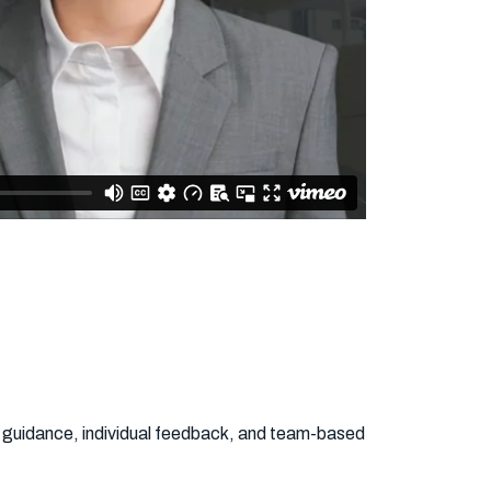
rt guidance, individual feedback, and team-based