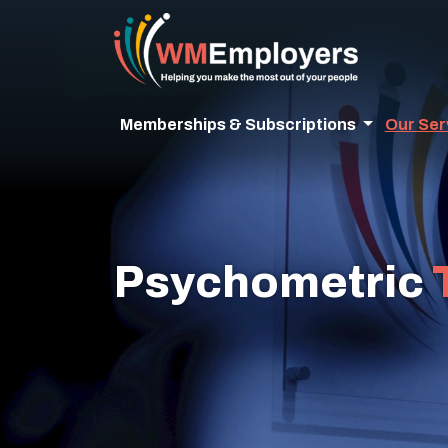
Memberships & Subscriptions
Our Ser
Psychometric