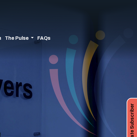
n
The Pulse
FAQs