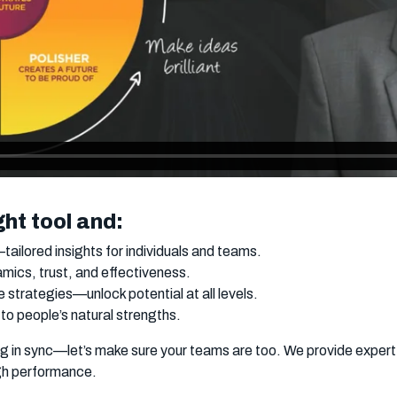
ght tool and:
ailored insights for individuals and teams.
ics, trust, and effectiveness.
strategies—unlock potential at all levels.
 to people’s natural strengths.
ing in sync—let’s make sure your teams are too. We provide expe
igh performance.