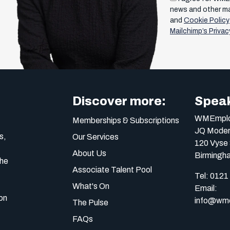
news and other m
and
Cookie Policy
Mailchimp’s Privac
Discover more:
Speak
WMEmplo
Memberships & Subscriptions
JQ Moder
s,
Our Services
120 Vyse 
About Us
Birmingh
the
Associate Talent Pool
Tel:
0121
What's On
Email:
on
info@wme
The Pulse
FAQs