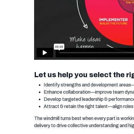
Let us help you select the ri
Identify strengths and development areas—t
Enhance collaboration—improve team dynam
Develop targeted leadership & performance 
Attract & retain the right talent—align roles
The windmill turns best when every part is work
delivery to drive collective understanding and h