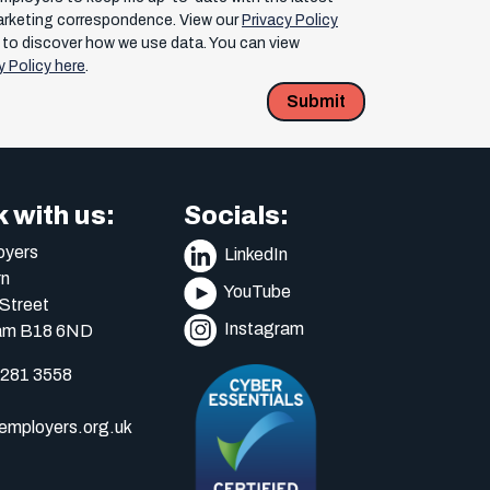
arketing correspondence. View our
Privacy Policy
to discover how we use data. You can view
y Policy here
.
Submit
 with us:
Socials:
yers
LinkedIn
n
YouTube
Street
Instagram
am B18 6ND
 281 3558
mployers.org.uk