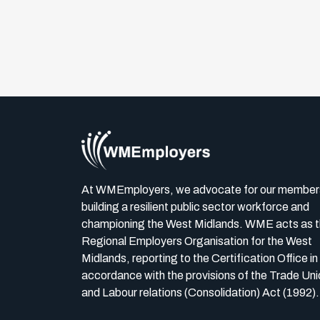
At WMEmployers, we advocate for our member
building a resilient public sector workforce and
championing the West Midlands. WME acts as 
Regional Employers Organisation for the West
Midlands, reporting to the Certification Office in
accordance with the provisions of the Trade Uni
and Labour relations (Consolidation) Act (1992).