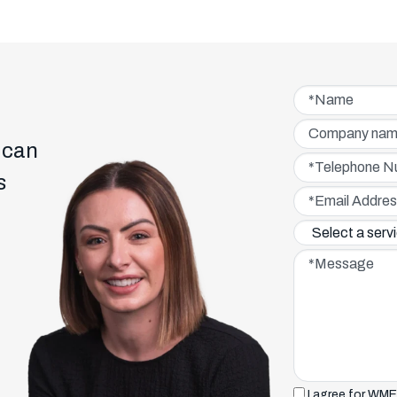
Name*
Company name
 can
Telephone Numbe
s
Email Address*
Service interested 
Message*
I agree for WME