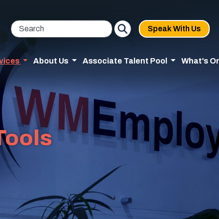
Speak With Us
vices
About Us
Associate Talent Pool
What's O
Tools