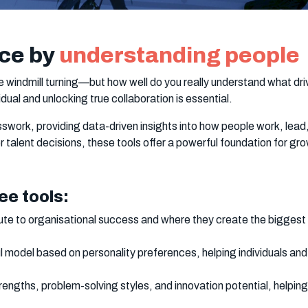
ce by
understanding people
e windmill turning—but how well do you really understand what d
dual and unlocking true collaboration is essential.
work, providing data-driven insights into how people work, lead
 talent decisions, these tools offer a powerful foundation for g
ee tools:
te to organisational success and where they create the biggest 
l model based on personality preferences, helping individuals a
engths, problem-solving styles, and innovation potential, helpin