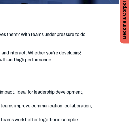
Become a Corporate Subscriber
rives them? With teams under pressure to do
, and interact. Whether you're developing
rowth and high performance.
impact. Ideal for leadership development,
nd teams improve communication, collaboration,
g teams work better together in complex