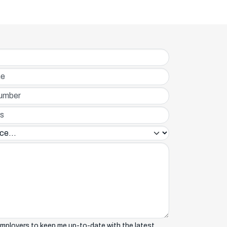
r*
in*
mployers to keep me up-to-date with the latest