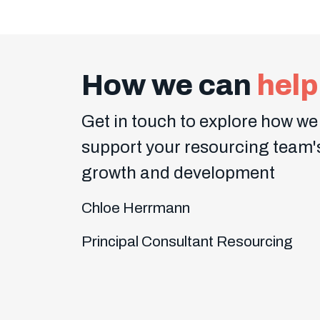
How we can
help
Get in touch to explore how we
support your resourcing team'
growth and development
Chloe Herrmann
Principal Consultant Resourcing