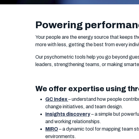
Powering performan
Your people are the energy source that keeps th
more with less, getting the best from every indivi
Our psychometric tools help you go beyond guess
leaders, strengthening teams, or making smarter
We offer expertise using thr
GC Index
– understand how people contribu
change initiatives, and team design.
Insights discovery
– a simple but powerfu
and working relationships.
MIRO
– a dynamic tool for mapping team str
environments.