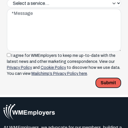
Service interested in*
Message*
I agree for WMEmployers to keep me up-to-date with the
latest news and other marketing correspondence. View our
Privacy Policy
and
Cookie Policy
to discover how we use data.
You can view
Mailchimp’s Privacy Policy here
.
Submit
At WMEmployers, we advocate for our members, building a