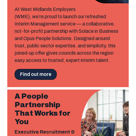
At West Midlands Employers
(WME), we’re proud to launch our refreshed
Interim Management service — a collaborative,
not-for-profit partnership with Solace in Business
and Opus People Solutions. Designed around
trust, public sector expertise, and simplicity, this
joined-up offer gives councils across the region
easy access to trusted, expert interim talent.
Find out more
A People
Partnership
That Works for
You
Executive Recruitment &