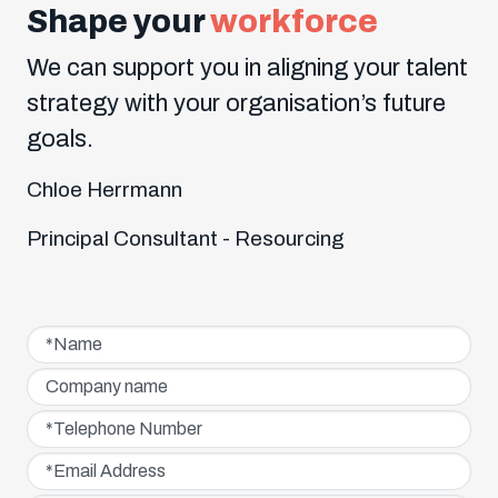
Shape your
workforce
We can support you in aligning your talent
strategy with your organisation’s future
goals.
Chloe Herrmann
Principal Consultant - Resourcing
Name*
Company name
Telephone Number*
Email Address*