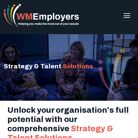
Strategy & Talent
Solutions
Unlock your organisation's full
potential with our
comprehensive
Strategy &
Talent Solutions