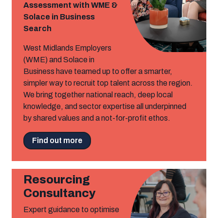
Assessment with WME &
Solace in Business
Search
West Midlands Employers
(WME) and Solace in
Business have teamed up to offer a smarter,
simpler way to recruit top talent across the region.
We bring together national reach, deep local
knowledge, and sector expertise all underpinned
by shared values and a not-for-profit ethos.
Find out more
Resourcing
Consultancy
Expert guidance to optimise