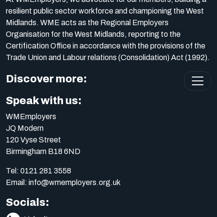
resilient public sector workforce and championing the West
Midlands. WME acts as the Regional Employers
Organisation for the West Midlands, reporting to the
Certification Office in accordance with the provisions of the
Trade Union and Labour relations (Consolidation) Act (1992).
Discover more:
Speak with us:
WMEmployers
JQ Modern
120 Vyse Street
Birmingham B18 6ND
Tel:
0121 281 3558
Email:
info@wmemployers.org.uk
Socials: