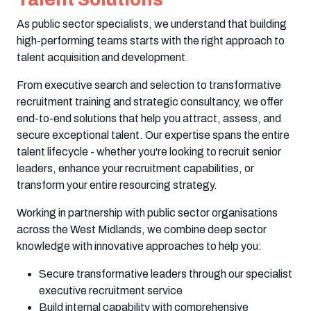
As public sector specialists, we understand that building
high-performing teams starts with the right approach to
talent acquisition and development.
From executive search and selection to transformative
recruitment training and strategic consultancy, we offer
end-to-end solutions that help you attract, assess, and
secure exceptional talent. Our expertise spans the entire
talent lifecycle - whether you're looking to recruit senior
leaders, enhance your recruitment capabilities, or
transform your entire resourcing strategy.
Working in partnership with public sector organisations
across the West Midlands, we combine deep sector
knowledge with innovative approaches to help you:
Secure transformative leaders through our specialist
executive recruitment service
Build internal capability with comprehensive