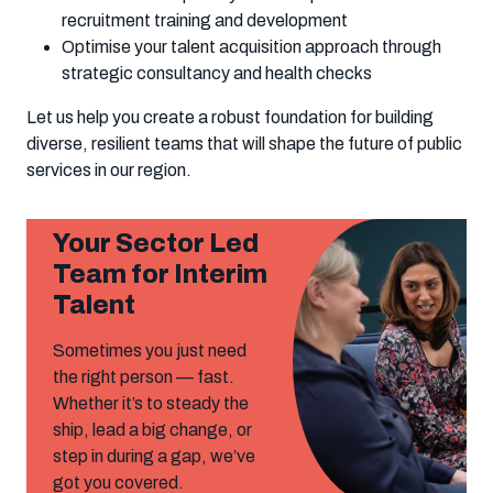
recruitment training and development
Optimise your talent acquisition approach through
strategic consultancy and health checks
Let us help you create a robust foundation for building
diverse, resilient teams that will shape the future of public
services in our region.
Your Sector Led
Team for Interim
Talent
Sometimes you just need
the right person — fast.
Whether it’s to steady the
ship, lead a big change, or
step in during a gap, we’ve
got you covered.