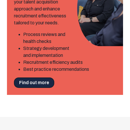
your talent acquisition
approach and enhance
recruitment effectiveness
tailored to your needs.
Process reviews and
health checks
Strategy development
and implementation
Recruitment efficiency audits
Best practice recommendations
Find out more