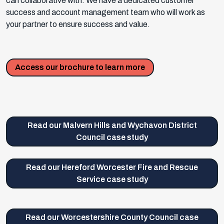
can collaborative with. We have a dedicated customer
success and account management team who will work as
your partner to ensure success and value.
Access our brochure to learn more
Read our Malvern Hills and Wychavon District
Council case study
Read our Hereford Worcester Fire and Rescue
Service case study
Read our Worcestershire County Council case