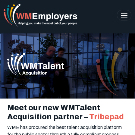
Meet our new WMTalent
Acquisition partner –
Tribepad
WME has procured the best talent acquisition platform
for the public sector through a fully compliant process,