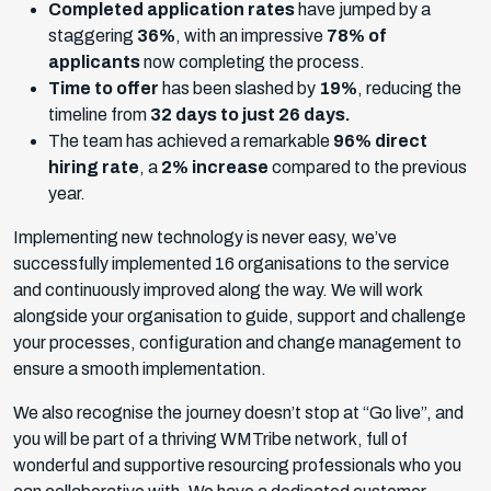
Completed application rates
have jumped by a
staggering
36%
, with an impressive
78% of
applicants
now completing the process.
Time to offer
has been slashed by
19%
, reducing the
timeline from
32 days to just 26 days.
The team has achieved a remarkable
96% direct
hiring rate
, a
2% increase
compared to the previous
year.
Implementing new technology is never easy, we’ve
successfully implemented 16 organisations to the service
and continuously improved along the way. We will work
alongside your organisation to guide, support and challenge
your processes, configuration and change management to
ensure a smooth implementation.
We also recognise the journey doesn’t stop at “Go live”, and
you will be part of a thriving WMTribe network, full of
wonderful and supportive resourcing professionals who you