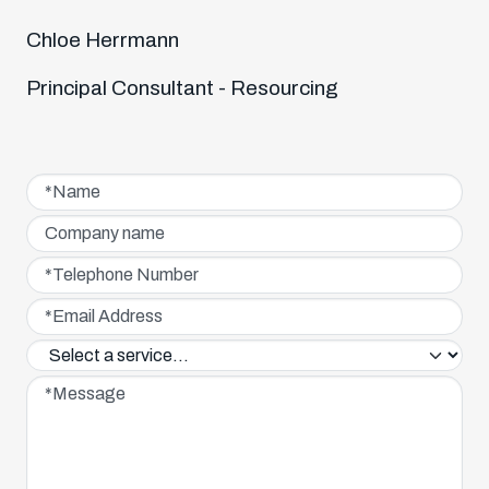
Chloe Herrmann
Principal Consultant - Resourcing
Name*
Company name
Telephone Number*
Email Address*
Service interested in*
Message*