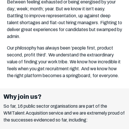
Between feeling exhausted or being energised by your
day; week; month; year. But we know it isn’t easy.
Battling to improve representation, up against deep
talent shortages and flat-out hiring managers. Fighting to
deliver great experiences for candidates but swamped by
admin.
Our philosophy has always been ‘people first, product
second, profit third’. We understand the extraordinary
value of finding your work tribe. We know how incredible it
feels when you get recruitment right. And we know how
the right platform becomes a springboard, for everyone.
Why join us?
So far, 16 public sector organisations are part of the
WMTalent Acquisition service and we are extremely proud of
the successes evidenced so far, including: