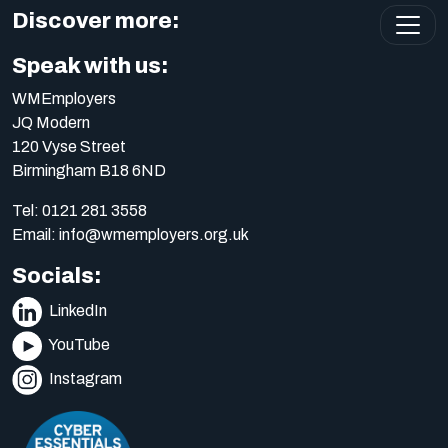
Discover more:
Speak with us:
WMEmployers
JQ Modern
120 Vyse Street
Birmingham B18 6ND
Tel:
0121 281 3558
Email:
info@wmemployers.org.uk
Socials:
LinkedIn
YouTube
Instagram