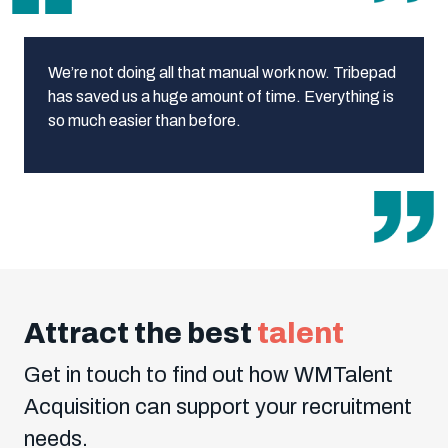
We’re not doing all that manual work now. Tribepad
has saved us a huge amount of time. Everything is
so much easier than before.
Attract the best
talent
Get in touch to find out how WMTalent
Acquisition can support your recruitment
needs.