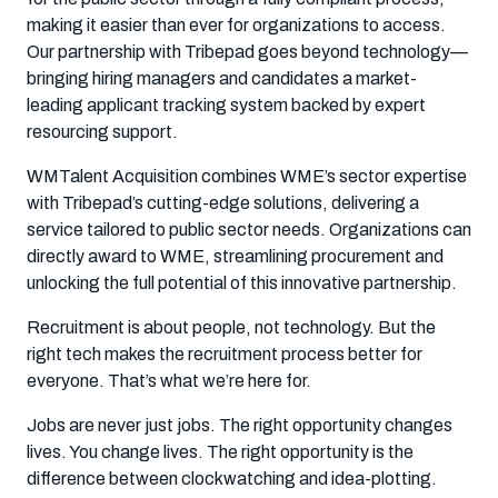
making it easier than ever for organizations to access.
Our partnership with Tribepad goes beyond technology—
bringing hiring managers and candidates a market-
leading applicant tracking system backed by expert
resourcing support.
WMTalent Acquisition combines WME’s sector expertise
with Tribepad’s cutting-edge solutions, delivering a
service tailored to public sector needs. Organizations can
directly award to WME, streamlining procurement and
unlocking the full potential of this innovative partnership.
Recruitment is about people, not technology. But the
right tech makes the recruitment process better for
everyone. That’s what we’re here for.
Jobs are never just jobs. The right opportunity changes
lives. You change lives. The right opportunity is the
difference between clockwatching and idea-plotting.