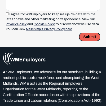
I agree for WMEmployers to keep me up-to-date with the
latest news and other marketing correspondence. View our
Privacy Policy
and
Cookie Policy
to discover how we use data.
You can view
Mailchimp’s Privacy Policy here
.
Submit
At WMEmployers, we advocate for our members, building a
resilient public sector workforce and championing the West
Midlands. WME acts as the Regional Employers
Organisation for the West Midlands, reporting to the
Certification Office in accordance with the provisions of the
Trade Union and Labour relations (Consolidation) Act (1992).