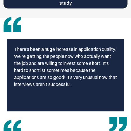
study
There’s been a huge increase in application quality.
We’re getting the people now who actually want
the job and are willing to invest some effort. It’s
hard to shortlist sometimes because the
applications are so good! It’s very unusual now that
interviews aren’t successful.