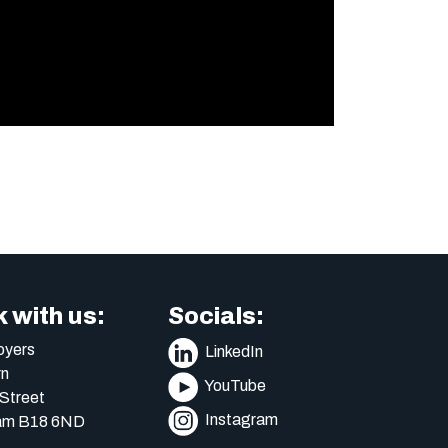
 with us:
Socials:
yers
LinkedIn
n
YouTube
Street
Instagram
am B18 6ND