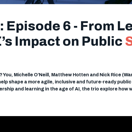
 Episode 6 - From Le
Z’s Impact on Public
?? You, Michelle O’Neill, Matthew Hotten and Nick Rice (Wa
 help shape a more agile, inclusive and future-ready publi
rship and learning in the age of AI, the trio explore how 