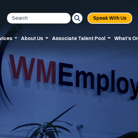
Speak With Us
vices
About Us
Associate Talent Pool
What's O