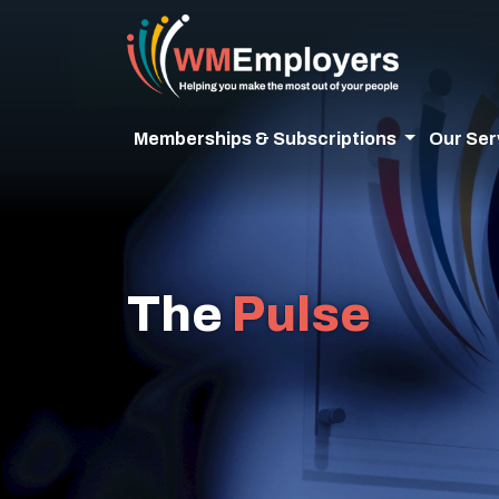
Memberships & Subscriptions
Our Ser
The
Pulse