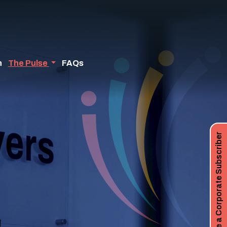
n
The Pulse
FAQs
Become a Corporate Subscriber