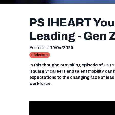
PS IHEART You:
Leading - Gen 
Posted on:
10/04/2025
Podcasts
In this thought-provoking episode of PS I 
‘squiggly’ careers and talent mobility can
expectations to the changing face of leade
workforce.