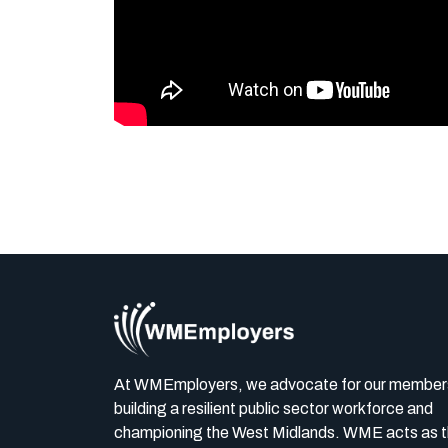
At WMEmployers, we advocate for our member
building a resilient public sector workforce and
championing the West Midlands. WME acts as 