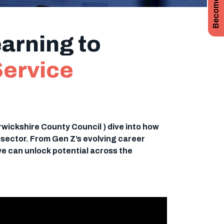
arning to
Service
rwickshire County Council ) dive into how
c sector. From Gen Z’s evolving career
we can unlock potential across the