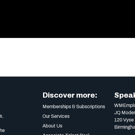
Discover more:
Speak
WMEmplo
Memberships & Subscriptions
JQ Moder
s,
Our Services
120 Vyse 
About Us
Birmingh
the