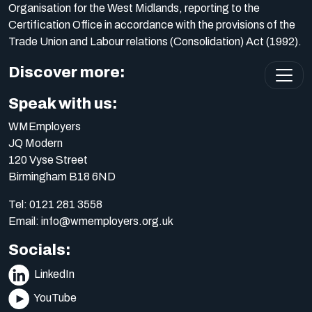
Organisation for the West Midlands, reporting to the
Certification Office in accordance with the provisions of the
Trade Union and Labour relations (Consolidation) Act (1992).
Discover more:
Speak with us:
WMEmployers
JQ Modern
120 Vyse Street
Birmingham B18 6ND
Tel:
0121 281 3558
Email:
info@wmemployers.org.uk
Socials:
LinkedIn
YouTube