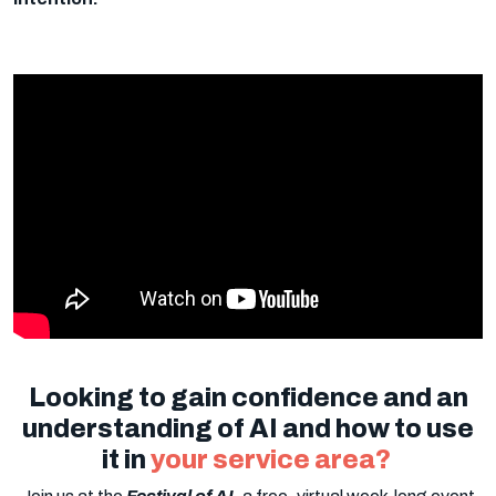
Looking to gain confidence and an
understanding of AI and how to use
it in
your service area?