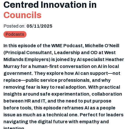
Centred Innovation in
Councils
Posted on:
05/11/2025
Podcasts
In this episode of the WME Podcast, Michelle O’Neill
(Principal Consultant, Leadership and OD at West
Midlands Employers) is joined by AI specialist Heather
Murray for a human-first conversation on AI in local
government. They explore how AI can support—not
replace—public service professionals, and why
removing fear is key to real adoption. With practical
insights around safe experimentation, collaboration
between HR and IT, and the need to put purpose
before tools, this episode reframes AI as a people
issue as much as a technical one. Perfect for leaders
navigating the digital future with empathy and
intention.