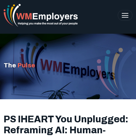
The
Pulse
PS IHEART You Unplugged:
Reframing AI: Human-