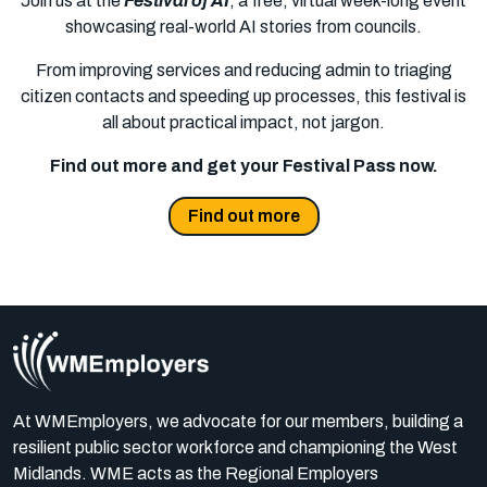
Join us at the
Festival of AI
, a free, virtual week-long event
showcasing real-world AI stories from councils.
From improving services and reducing admin to triaging
citizen contacts and speeding up processes, this festival is
all about practical impact, not jargon.
Find out more and get your Festival Pass now.
Find out more
At WMEmployers, we advocate for our members, building a
resilient public sector workforce and championing the West
Midlands. WME acts as the Regional Employers