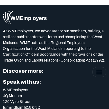
At WMEmployers, we advocate for our members, building a
resilient public sector workforce and championing the West
Midlands. WME acts as the Regional Employers
Organisation for the West Midlands, reporting to the
Certification Office in accordance with the provisions of the
Trade Union and Labour relations (Consolidation) Act (1992).
Discover more:
Speak with us:
WMEmployers
JQ Modern
120 Vyse Street
Birmingham B18 6ND