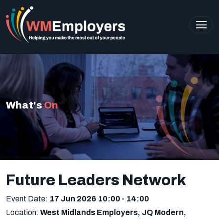
What's
On
Future Leaders Network
Event Date:
17 Jun 2026 10:00
- 14:00
Location:
West Midlands Employers, JQ Modern,