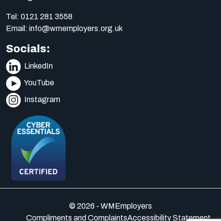
Tel:
0121 281 3558
Email:
info@wmemployers.org.uk
Socials:
LinkedIn
YouTube
Instagram
© 2026 - WMEmployers
Compliments and Complaints
Accessibility Statement