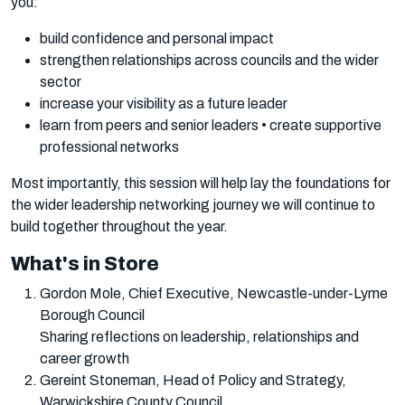
you:
build confidence and personal impact
strengthen relationships across councils and the wider
sector
increase your visibility as a future leader
learn from peers and senior leaders • create supportive
professional networks
Most importantly, this session will help lay the foundations for
the wider leadership networking journey we will continue to
build together throughout the year.
What's in Store
Gordon Mole, Chief Executive, Newcastle-under-Lyme
Borough Council
Sharing reflections on leadership, relationships and
career growth
Gereint Stoneman, Head of Policy and Strategy,
Warwickshire County Council