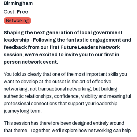
Birmingham
Cost:
Free
Networking
Shaping the next generation of local government
leadership - Following the fantastic engagement and
feedback from our first Future Leaders Network
session, we’re excited to invite you to our first in
person network event.
You told us clearly that one of the most important skills you
want to develop at the outset is the art of effective
networking, not transactional networking, but building
authentic relationships, confidence, visibility and meaningful
professional connections that support your leadership
journey long term.
This session has therefore been designed entirely around
that theme. Together, we’ll explore how networking can help