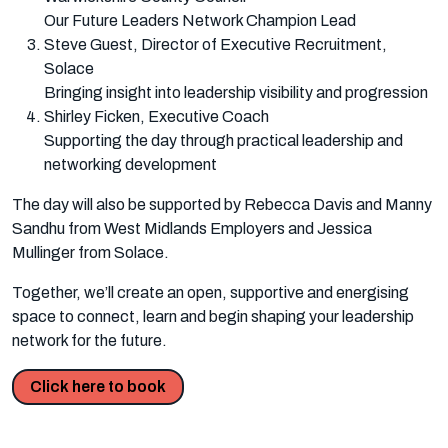
Our Future Leaders Network Champion Lead
Steve Guest, Director of Executive Recruitment,
Solace
Bringing insight into leadership visibility and progression
Shirley Ficken, Executive Coach
Supporting the day through practical leadership and
networking development
The day will also be supported by Rebecca Davis and Manny
Sandhu from West Midlands Employers and Jessica
Mullinger from Solace.
Together, we’ll create an open, supportive and energising
space to connect, learn and begin shaping your leadership
network for the future.
Click here to book