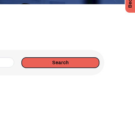
Search