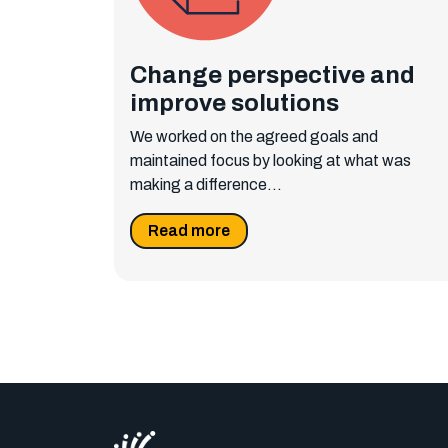
Change perspective and
improve solutions
We worked on the agreed goals and
maintained focus by looking at what was
making a difference...
Read more