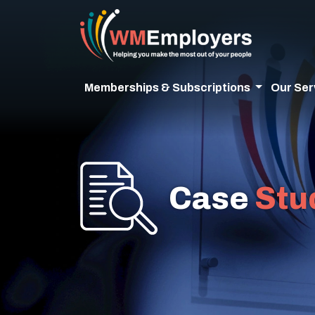
Memberships & Subscriptions
Our Ser
Case
Stu