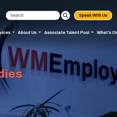
Speak With Us
vices
About Us
Associate Talent Pool
What's O
dies