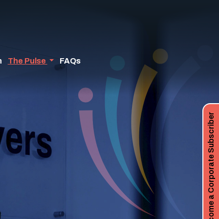
n
The Pulse
FAQs
Become a Corporate Subscriber