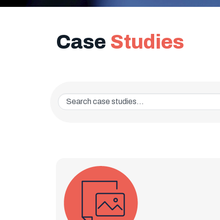
Case
Studies
Enter a keyword