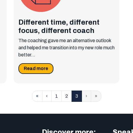
Different time, different
focus, different coach
The coaching gave me an alternative outlook
and helped me transition into my new role much
better...
Read more
«
‹
1
2
3
›
»
Discover more:
Speak